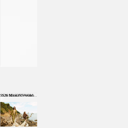
SS26 Mason's Women
SS26 MASON'S WOMEN