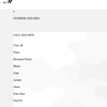
SUMMER 2026 MEN
SALE 2026 MEN
View all
Pants
Bermuda Shorts
Blazer
Suits
Jackets
Shirts
Polo Shirt
PANTS