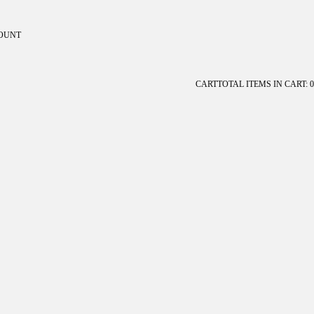
OUNT
ount
CART
TOTAL ITEMS IN CART: 0
OTHER SIGN IN OPTIONS
Orders
Profile