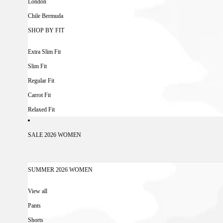
London
Chile Bermuda
SHOP BY FIT
Extra Slim Fit
Slim Fit
Regular Fit
Carrot Fit
Relaxed Fit
SALE 2026 WOMEN
SUMMER 2026 WOMEN
View all
Pants
Shorts