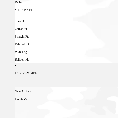
Dallas
SHOP BY FIT
Slim Fit
Carrot Fit
Straight Fit
Relaxed Fit
Wide Leg
Balloon Fit
FALL 2026 MEN
New Arrivals
FW26 Men