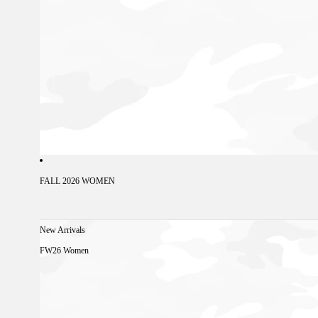
FALL 2026 WOMEN
New Arrivals
FW26 Women