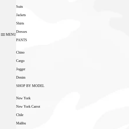
Suits
Jackets
Shirts
Dresses
MENU
PANTS
Chino
Cargo
Jogger
Denim
SHOP BY MODEL
New York
New York Carrot
Chile
Malibu