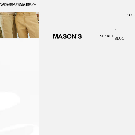
Women Summer Pants
WOMEN SUMMER PANTS
ACC
Acc
SEARCH
BLOG