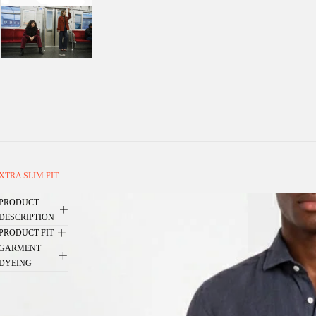
XTRA SLIM FIT
PRODUCT
DESCRIPTION
PRODUCT FIT
GARMENT
DYEING