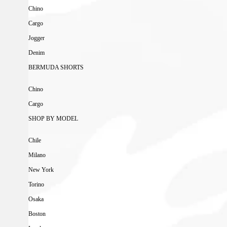
Chino
Cargo
Jogger
Denim
BERMUDA SHORTS
Chino
Cargo
SHOP BY MODEL
Chile
Milano
New York
Torino
Osaka
Boston