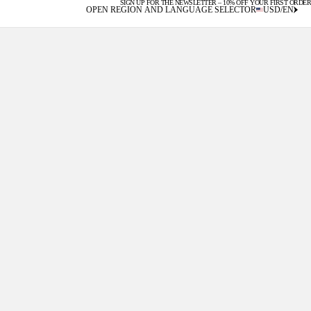
SIGN UP FOR THE NEWSLETTER – 10% OFF YOUR FIRST ORDER
U.S. DUTIES INCLUDED
OPEN REGION AND LANGUAGE SELECTOR
USD
/
EN