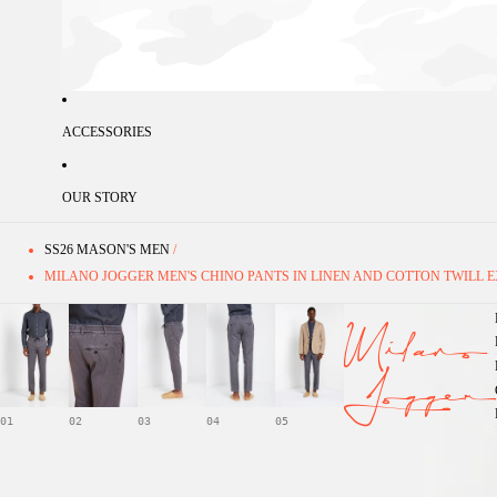
ACCESSORIES
OUR STORY
SS26 MASON'S MEN
/
MILANO JOGGER MEN'S CHINO PANTS IN LINEN AND COTTON TWILL E
Milano
Jogger
01
02
03
04
05