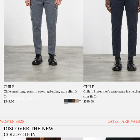
CHILE
CHILE
Chile men's cargo pants in stretch gabardine, extra slim fit
Chile 1 Pinces men's cargo pants in stretch g
①
slim fit ①
PREVIOUS
NEXT
+ 4
$349.00
$349.00
WOMEN SS26
LATEST ARRIVALS
DISCOVER THE NEW
COLLECTION
Valerie women’s chino pants in twill with balloon fit
Veronique Women's Twill Chino Trou