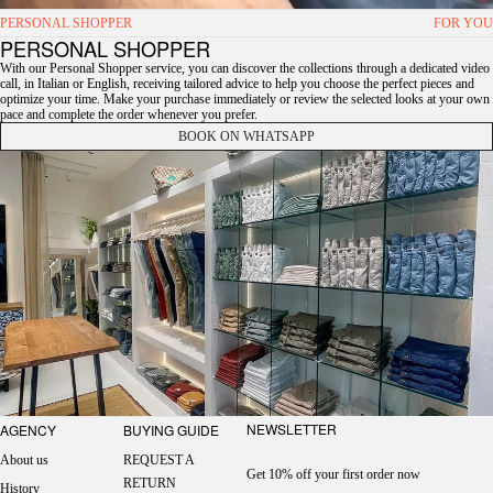
PERSONAL SHOPPER
FOR YOU
PERSONAL SHOPPER
With our Personal Shopper service, you can discover the collections through a dedicated video
call, in Italian or English, receiving tailored advice to help you choose the perfect pieces and
optimize your time. Make your purchase immediately or review the selected looks at your own
pace and complete the order whenever you prefer.
BOOK ON WHATSAPP
NEWSLETTER
AGENCY
BUYING GUIDE
About us
REQUEST A
Get 10% off your first order now
RETURN
History