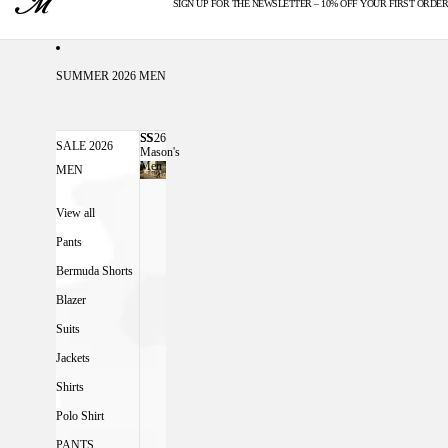
SIGN UP FOR THE NEWSLETTER – 10% OFF YOUR FIRST ORDER
U.S. DUTIES INCLUDED
SUMMER 2026 MEN
SS26
SS26 MASON'S MEN
SALE 2026
Mason's
Men
MEN
View all
Pants
Bermuda Shorts
Blazer
Suits
Jackets
Shirts
Polo Shirt
PANTS