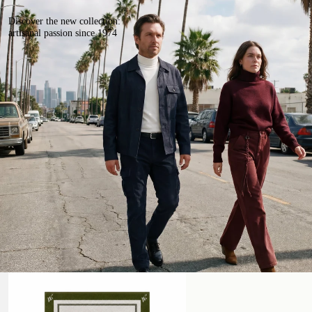
Discover the new collection:
artisanal passion since 1974
Beach Towel
Handmade Leather Belt with Studs