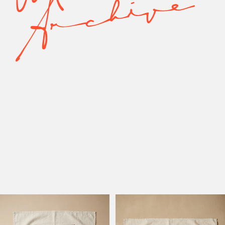
Model Active
Model Altadena