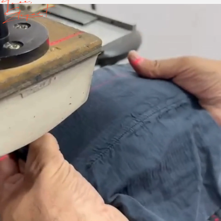
Free,
Elegant.