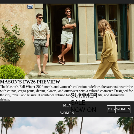
MASON'S FW26 PREVIEW
The Mason’s Fall Winter 2026 men’s and women’s collection redefines the seasonal wardrobe
with chinos, cargo pants, denim, blazers, and outerwear with a tailored character. Designed for
SUMMER
the city, travel, and leisure, it combines refined fabrics, contemporary fits, and distinctive
details.
SALE —
MEN
NOW ON
MEN
WOMEN
WOMEN