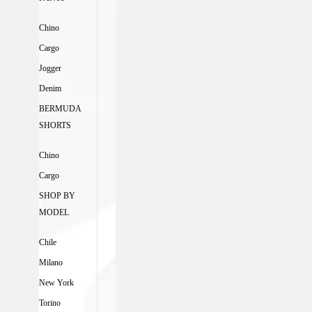
Chino
Cargo
Jogger
Denim
BERMUDA
SHORTS
Chino
Cargo
SHOP BY
MODEL
Chile
Milano
New York
Torino