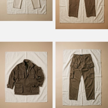
Model Field M74
Model Fishing