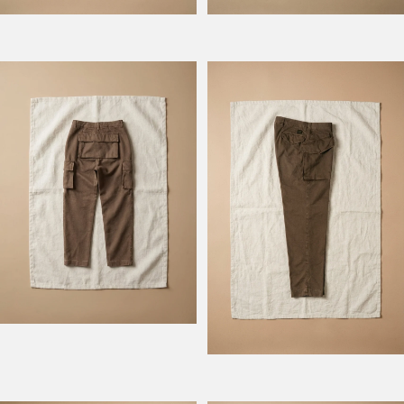
Model Atlantique
Model Rengers