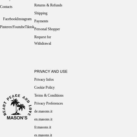
Returns & Refunds
Contacts
Shipping
Facebook
Instagram
Payments
Pinterest
Youtube
Tiktok
Personal Shopper
Request for
Withdrawal
PRIVACY AND USE
Privacy Infos
Cookie Policy
Terms & Conditions
Privacy Preferences
de.masons.it
en.masons.it
fr.masons.it
es.masons.it