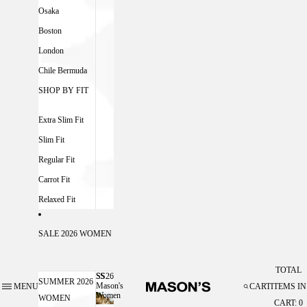
Osaka
Boston
London
Chile Bermuda
SHOP BY FIT
Extra Slim Fit
Slim Fit
Regular Fit
Carrot Fit
Relaxed Fit
SALE 2026 WOMEN
TOTAL
SS26
SS26 MASON'S WOMEN
SUMMER 2026
Mason's
MENU
CART
ITEMS IN
Women
WOMEN
CART: 0