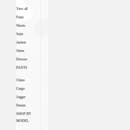
View all
Pants
Shorts
Suits
Jackets
Shirts
Dresses
PANTS
Chino
Cargo
Jogger
Denim
SHOP BY
MODEL