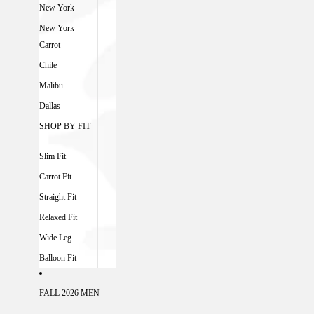
New York
New York
Carrot
Chile
Malibu
Dallas
SHOP BY FIT
Slim Fit
Carrot Fit
Straight Fit
Relaxed Fit
Wide Leg
Balloon Fit
FALL 2026 MEN