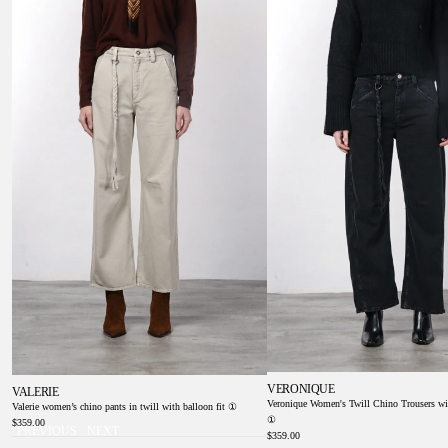
①
Balloon Fit ①
VERONIQUE
VALERIE
Veronique Women's Twill Chino Trousers wi
Valerie women’s chino pants in twill with balloon fit ①
①
$359.00
PREVIOUS
NEXT
$359.00