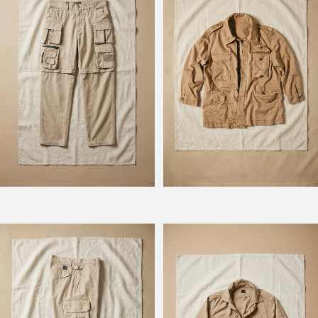
Model Hunt
Model BM 778