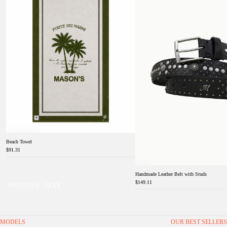
Beach Towel
$91.31
Handmade Leather Belt with Studs
$149.11
PREVIOUS
NEXT
MODELS
OUR BEST SELLERS