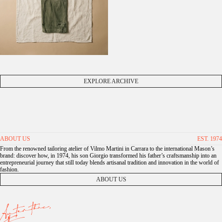
EXPLORE ARCHIVE
ABOUT US
EST. 1974
From the renowned tailoring atelier of Vilmo Martini in Carrara to the international Mason’s
brand: discover how, in 1974, his son Giorgio transformed his father’s craftsmanship into an
entrepreneurial journey that still today blends artisanal tradition and innovation in the world of
fashion.
ABOUT US
Autenthic,