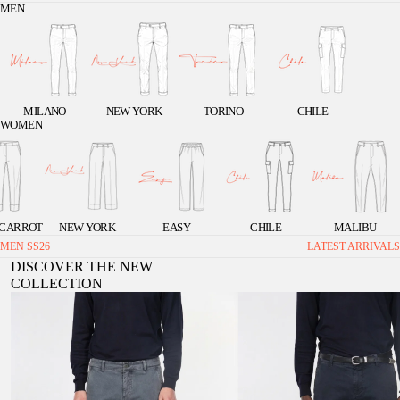
MEN
MILANO
NEW YORK
TORINO
CHILE
WOMEN
 CARROT
NEW YORK
EASY
CHILE
MALIBU
MEN SS26
LATEST ARRIVALS
DISCOVER THE NEW
COLLECTION
Chile men's cargo pants in stretch gabardine, extra
Chile 1 Pinces men's cargo pants in st
slim fit ①
extra slim fit ①