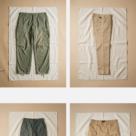
Model Kombat
Model Kevin
Model Prescot
Model Wilbour