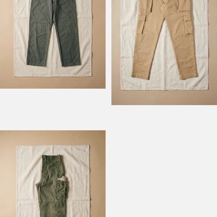
Model Field