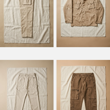
Model Columbus
Model Squadron