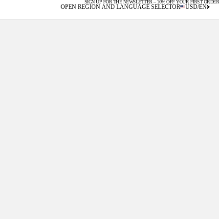
SIGN UP FOR THE NEWSLETTER – 10% OFF YOUR FIRST ORDER
U.S. DUTIES INCLUDED
OPEN REGION AND LANGUAGE SELECTOR
USD
/
EN