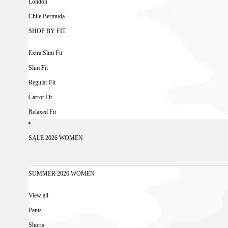
London
Chile Bermuda
SHOP BY FIT
Extra Slim Fit
Slim Fit
Regular Fit
Carrot Fit
Relaxed Fit
SALE 2026 WOMEN
SUMMER 2026 WOMEN
View all
Pants
Shorts