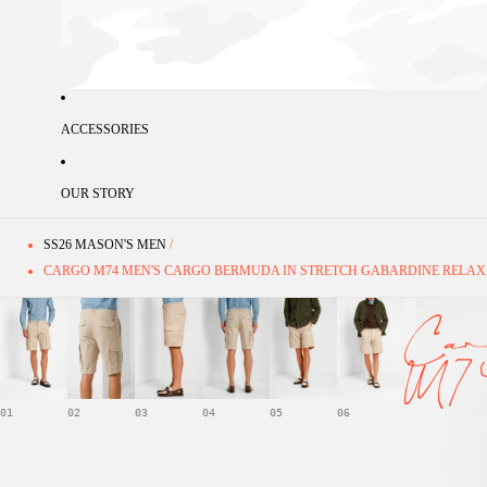
ACCESSORIES
OUR STORY
SS26 MASON'S MEN
/
CARGO M74 MEN'S CARGO BERMUDA IN STRETCH GABARDINE RELAX
Car
M7
01
02
03
04
05
06