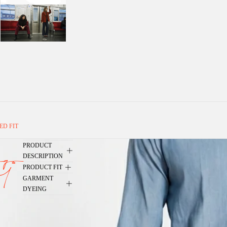
ED FIT
PRODUCT
go
DESCRIPTION
PRODUCT FIT
4
GARMENT
DYEING