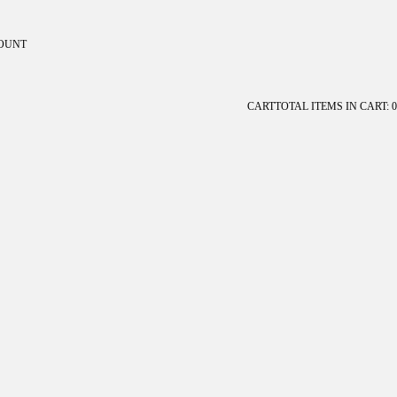
OUNT
ount
CART
TOTAL ITEMS IN CART: 0
OTHER SIGN IN OPTIONS
Orders
Profile