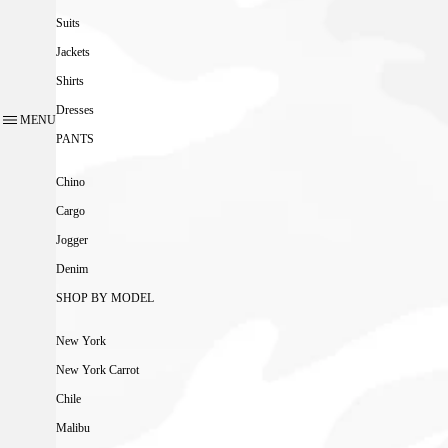
Suits
Jackets
Shirts
Dresses
MENU
PANTS
Chino
Cargo
Jogger
Denim
SHOP BY MODEL
New York
New York Carrot
Chile
Malibu