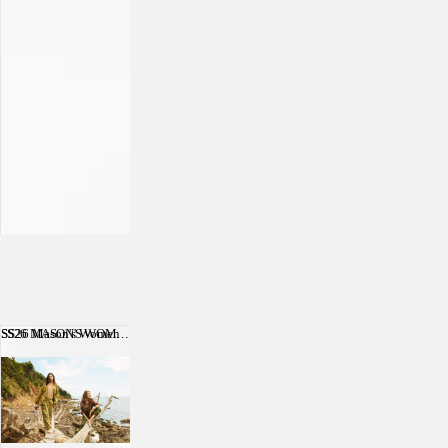
SS26 Mason's Women
SS26 MASON'S WOMEN