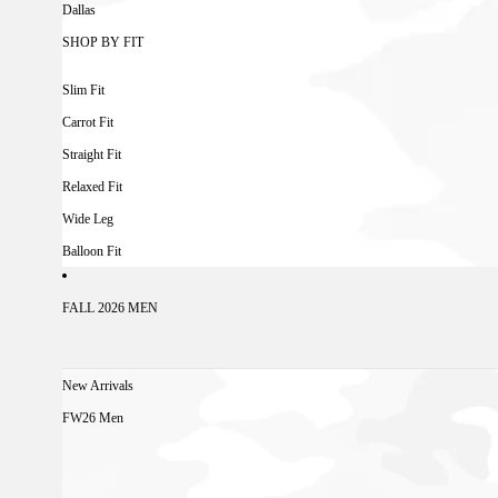
Dallas
SHOP BY FIT
Slim Fit
Carrot Fit
Straight Fit
Relaxed Fit
Wide Leg
Balloon Fit
FALL 2026 MEN
New Arrivals
FW26 Men