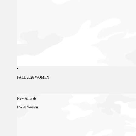
FALL 2026 WOMEN
New Arrivals
FW26 Women