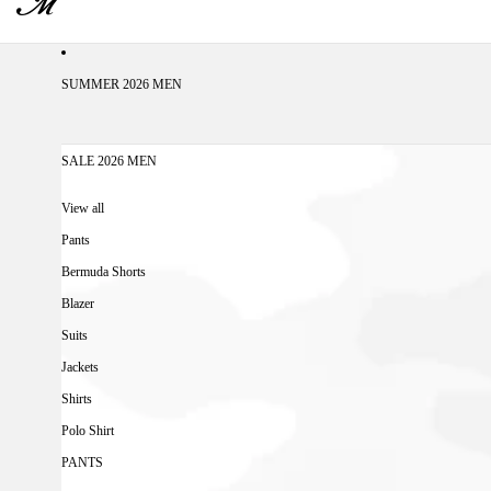
SUMMER 2026 MEN
SALE 2026 MEN
View all
Pants
Bermuda Shorts
Blazer
Suits
Jackets
Shirts
Polo Shirt
PANTS