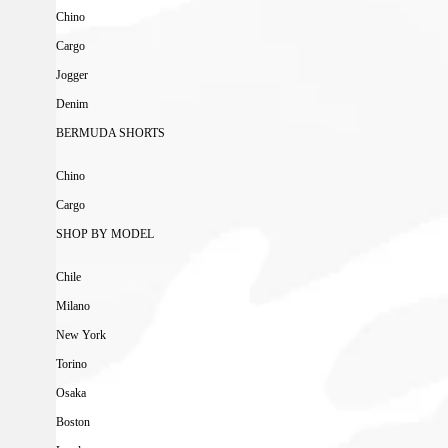
Chino
Cargo
Jogger
Denim
BERMUDA SHORTS
Chino
Cargo
SHOP BY MODEL
Chile
Milano
New York
Torino
Osaka
Boston