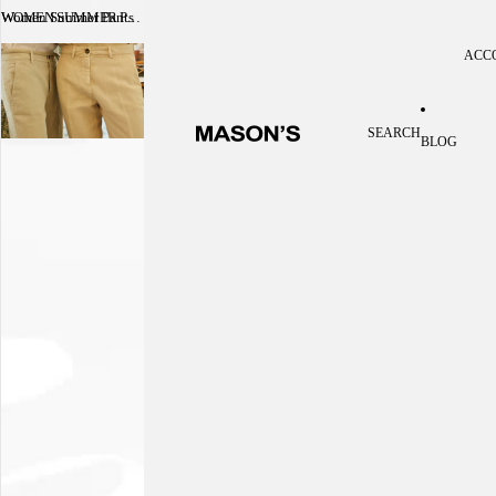
Women Summer Pants
WOMEN SUMMER PANTS
ACC
Acc
SEARCH
BLOG