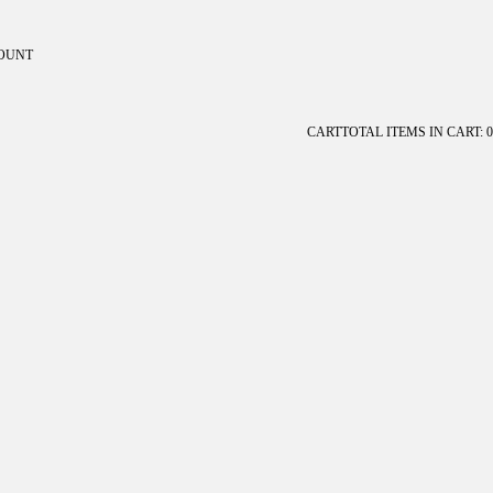
OUNT
ount
CART
TOTAL ITEMS IN CART: 0
OTHER SIGN IN OPTIONS
Orders
Profile