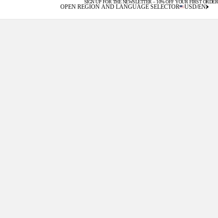
SIGN UP FOR THE NEWSLETTER – 10% OFF YOUR FIRST ORDER
U.S. DUTIES INCLUDED
OPEN REGION AND LANGUAGE SELECTOR
USD
/
EN