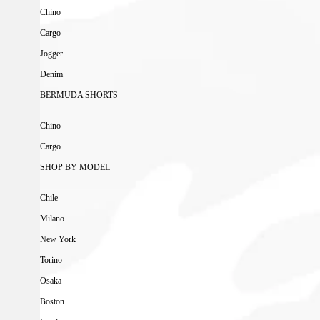
Chino
Cargo
Jogger
Denim
BERMUDA SHORTS
Chino
Cargo
SHOP BY MODEL
Chile
Milano
New York
Torino
Osaka
Boston