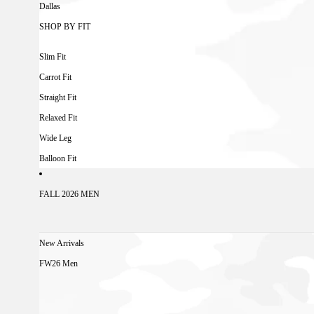
Dallas
SHOP BY FIT
Slim Fit
Carrot Fit
Straight Fit
Relaxed Fit
Wide Leg
Balloon Fit
FALL 2026 MEN
New Arrivals
FW26 Men