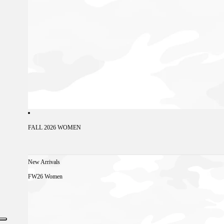
FALL 2026 WOMEN
New Arrivals
FW26 Women