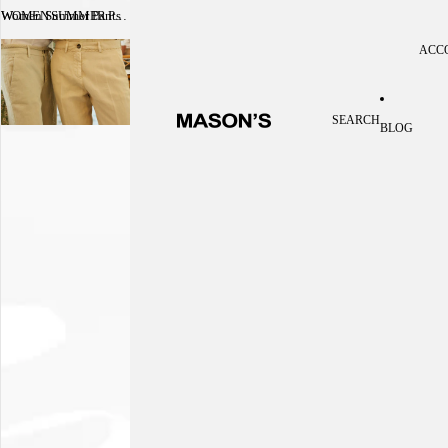
Women Summer Pants
WOMEN SUMMER PANTS
ACC
Acc
SEARCH
BLOG