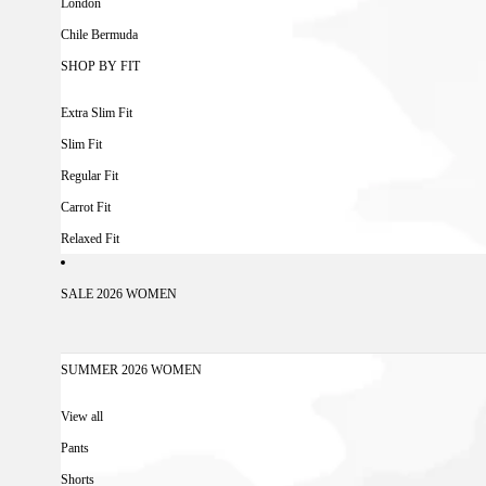
London
Chile Bermuda
SHOP BY FIT
Extra Slim Fit
Slim Fit
Regular Fit
Carrot Fit
Relaxed Fit
SALE 2026 WOMEN
SUMMER 2026 WOMEN
View all
Pants
Shorts