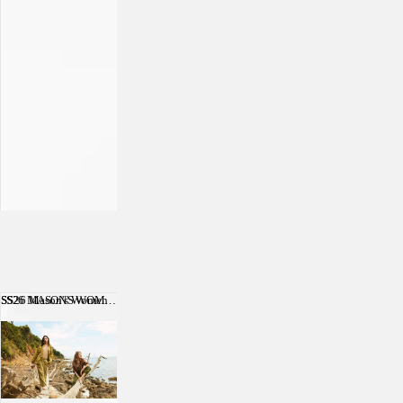
SS26 Mason's Women
SS26 MASON'S WOMEN