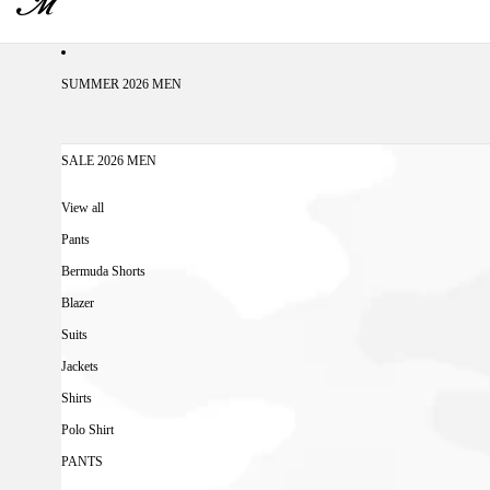
SUMMER 2026 MEN
SALE 2026 MEN
View all
Pants
Bermuda Shorts
Blazer
Suits
Jackets
Shirts
Polo Shirt
PANTS