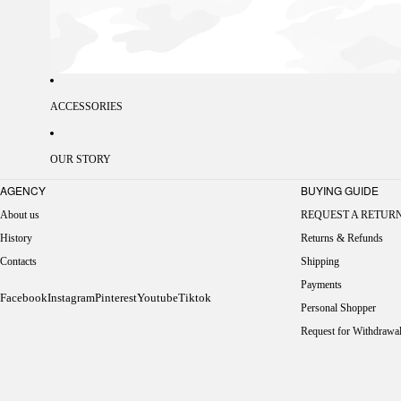
ACCESSORIES
OUR STORY
AGENCY
BUYING GUIDE
About us
REQUEST A RETUR
History
Returns & Refunds
Contacts
Shipping
Payments
Facebook
Instagram
Pinterest
Youtube
Tiktok
Personal Shopper
Request for Withdrawa