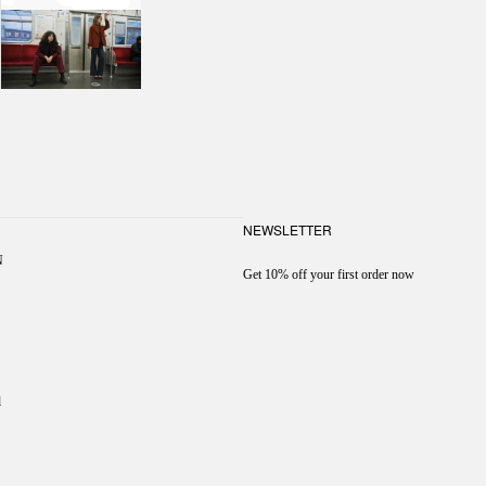
NEWSLETTER
N
Get 10% off your first order now
l