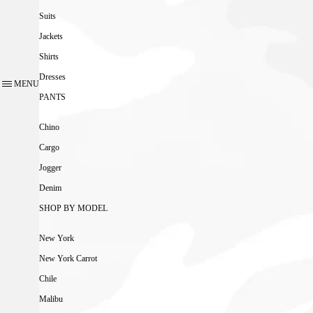
Suits
Jackets
Shirts
Dresses
MENU
PANTS
Chino
Cargo
Jogger
Denim
SHOP BY MODEL
New York
New York Carrot
Chile
Malibu