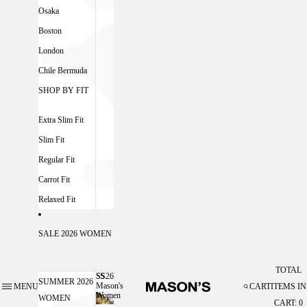
Osaka
Boston
London
Chile Bermuda
SHOP BY FIT
Extra Slim Fit
Slim Fit
Regular Fit
Carrot Fit
Relaxed Fit
SALE 2026 WOMEN
TOTAL
SS26
SS26 MASON'S WOMEN
SUMMER 2026
Mason's
MENU
CART
ITEMS IN
Women
WOMEN
CART: 0