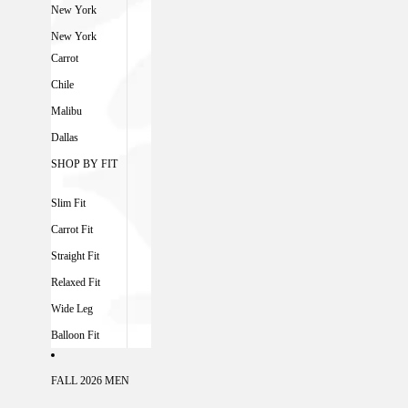
New York
New York
Carrot
Chile
Malibu
Dallas
SHOP BY FIT
Slim Fit
Carrot Fit
Straight Fit
Relaxed Fit
Wide Leg
Balloon Fit
FALL 2026 MEN