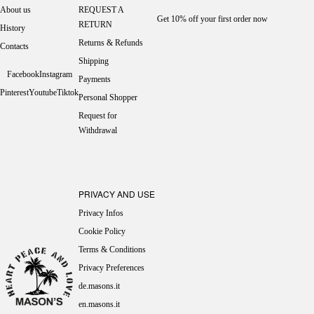
About us
REQUEST A
Get 10% off your first order now
RETURN
History
Returns & Refunds
Contacts
Shipping
Facebook
Instagram
Payments
Pinterest
Youtube
Tiktok
Personal Shopper
Request for
Withdrawal
PRIVACY AND USE
Privacy Infos
Cookie Policy
Terms & Conditions
Privacy Preferences
de.masons.it
en.masons.it