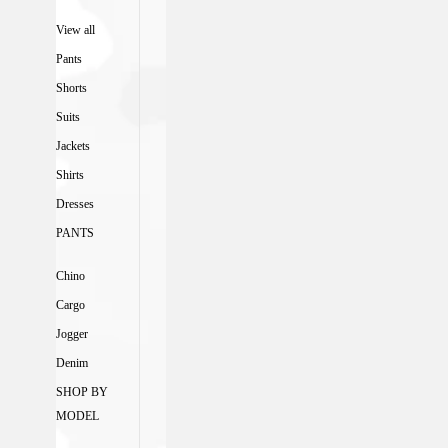
View all
Pants
Shorts
Suits
Jackets
Shirts
Dresses
PANTS
Chino
Cargo
Jogger
Denim
SHOP BY
MODEL