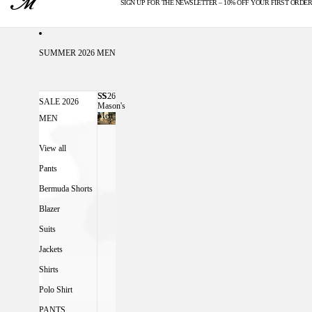
SIGN UP FOR THE NEWSLETTER – 10% OFF YOUR FIRST ORDER
U.S. DUTIES INCLUDED
SUMMER 2026 MEN
SS26
SS26 MASON'S MEN
SALE 2026
Mason's
Men
MEN
View all
Pants
Bermuda Shorts
Blazer
Suits
Jackets
Shirts
Polo Shirt
PANTS