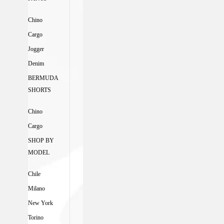
Chino
Cargo
Jogger
Denim
BERMUDA
SHORTS
Chino
Cargo
SHOP BY
MODEL
Chile
Milano
New York
Torino