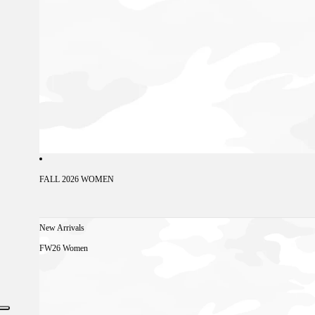
FALL 2026 WOMEN
New Arrivals
FW26 Women