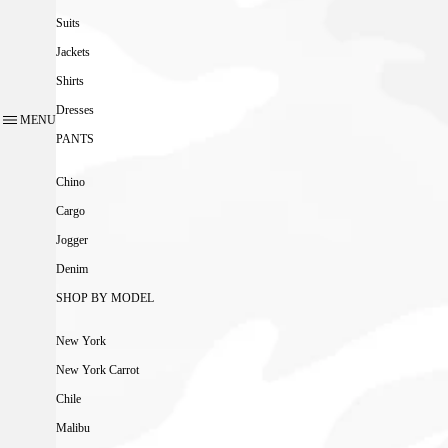
Suits
Jackets
Shirts
Dresses
MENU
PANTS
Chino
Cargo
Jogger
Denim
SHOP BY MODEL
New York
New York Carrot
Chile
Malibu