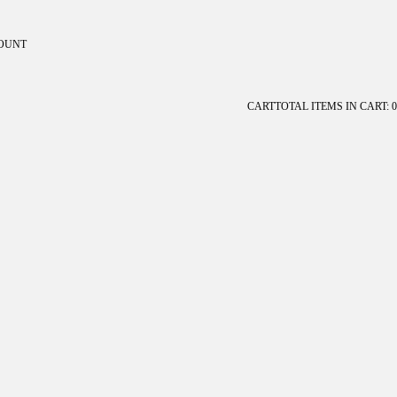
OUNT
ount
CART
TOTAL ITEMS IN CART: 0
OTHER SIGN IN OPTIONS
Orders
Profile