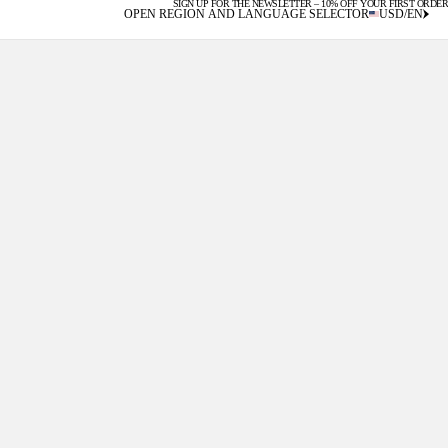
SIGN UP FOR THE NEWSLETTER – 10% OFF YOUR FIRST ORDER
U.S. DUTIES INCLUDED
OPEN REGION AND LANGUAGE SELECTOR
USD
/
EN