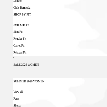
London
Chile Bermuda
SHOP BY FIT
Extra Slim Fit
Slim Fit
Regular Fit
Carrot Fit
Relaxed Fit
SALE 2026 WOMEN
SUMMER 2026 WOMEN
View all
Pants
Shorts