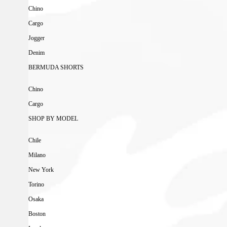
Chino
Cargo
Jogger
Denim
BERMUDA SHORTS
Chino
Cargo
SHOP BY MODEL
Chile
Milano
New York
Torino
Osaka
Boston