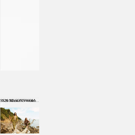
SS26 Mason's Women
SS26 MASON'S WOMEN