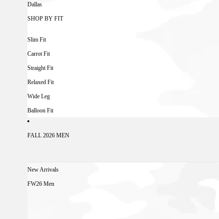
Dallas
SHOP BY FIT
Slim Fit
Carrot Fit
Straight Fit
Relaxed Fit
Wide Leg
Balloon Fit
FALL 2026 MEN
New Arrivals
FW26 Men