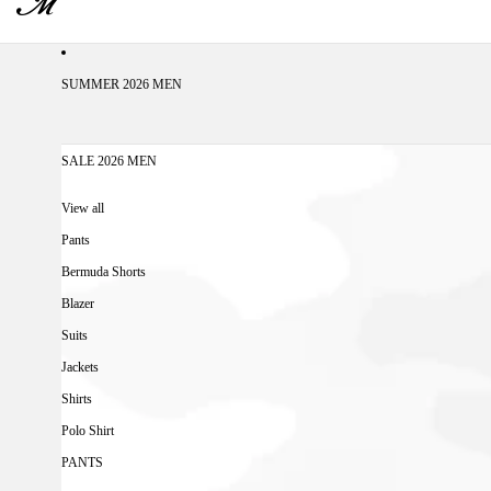
SUMMER 2026 MEN
SALE 2026 MEN
View all
Pants
Bermuda Shorts
Blazer
Suits
Jackets
Shirts
Polo Shirt
PANTS