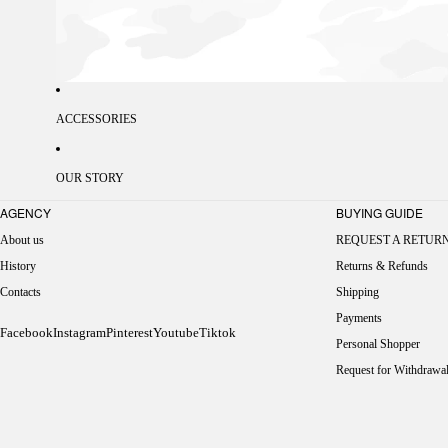
ACCESSORIES
OUR STORY
AGENCY
BUYING GUIDE
About us
REQUEST A RETUR
History
Returns & Refunds
Contacts
Shipping
Payments
Facebook
Instagram
Pinterest
Youtube
Tiktok
Personal Shopper
Request for Withdrawa