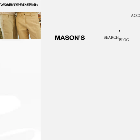
Women Summer Pants
WOMEN SUMMER PANTS
ACC
Acc
SEARCH
BLOG