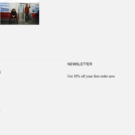
NEWSLETTER
N
Get 10% off your first order now
l