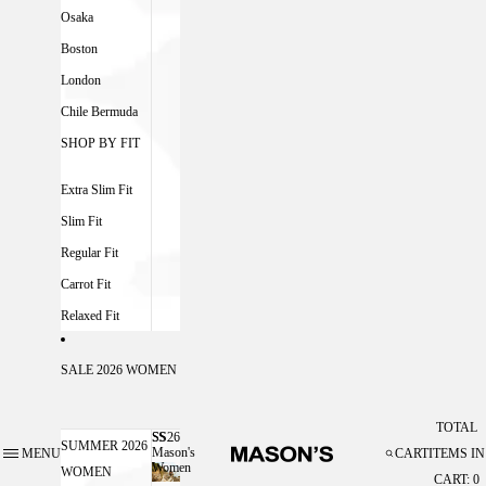
Osaka
Boston
London
Chile Bermuda
SHOP BY FIT
Extra Slim Fit
Slim Fit
Regular Fit
Carrot Fit
Relaxed Fit
SALE 2026 WOMEN
TOTAL
SS26
SS26 MASON'S WOMEN
SUMMER 2026
Mason's
MENU
CART
ITEMS IN
Women
WOMEN
CART: 0