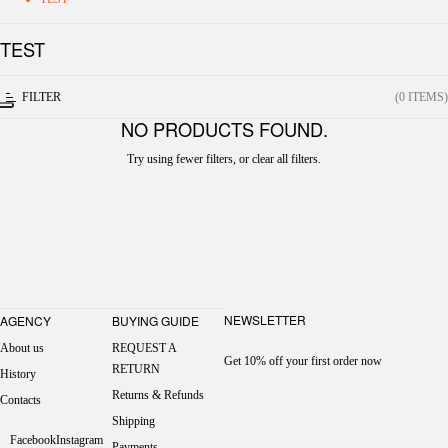
TEST
FILTER
(0 ITEMS)
NO PRODUCTS FOUND.
Try using fewer filters, or
clear all filters
.
NEWSLETTER
AGENCY
BUYING GUIDE
About us
REQUEST A
Get 10% off your first order now
RETURN
History
Returns & Refunds
Contacts
Shipping
Facebook
Instagram
Payments