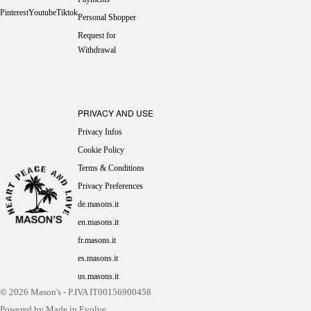
Pinterest
Youtube
Tiktok
Personal Shopper
Request for
Withdrawal
PRIVACY AND USE
Privacy Infos
Cookie Policy
Terms & Conditions
Privacy Preferences
de.masons.it
en.masons.it
fr.masons.it
es.masons.it
us.masons.it
© 2026
Mason's
- P.IVA IT00156900458
Powered by Made in Evolve