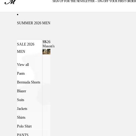
SIGN UP FOR THE NEWSLETTER – 10% OFF YOUR FIRST ORDER
U.S. DUTIES INCLUDED
SUMMER 2026 MEN
SS26
SS26 MASON'S MEN
SALE 2026
Mason's
Men
MEN
View all
Pants
Bermuda Shorts
Blazer
Suits
Jackets
Shirts
Polo Shirt
PANTS