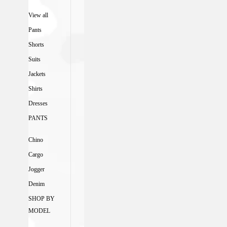
View all
Pants
Shorts
Suits
Jackets
Shirts
Dresses
PANTS
Chino
Cargo
Jogger
Denim
SHOP BY
MODEL