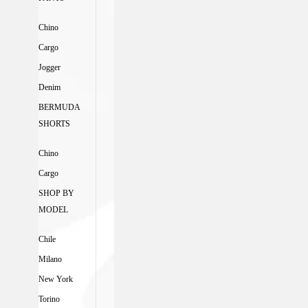
Chino
Cargo
Jogger
Denim
BERMUDA
SHORTS
Chino
Cargo
SHOP BY
MODEL
Chile
Milano
New York
Torino