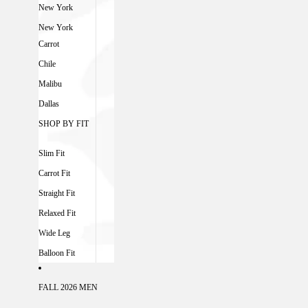
New York
New York
Carrot
Chile
Malibu
Dallas
SHOP BY FIT
Slim Fit
Carrot Fit
Straight Fit
Relaxed Fit
Wide Leg
Balloon Fit
FALL 2026 MEN