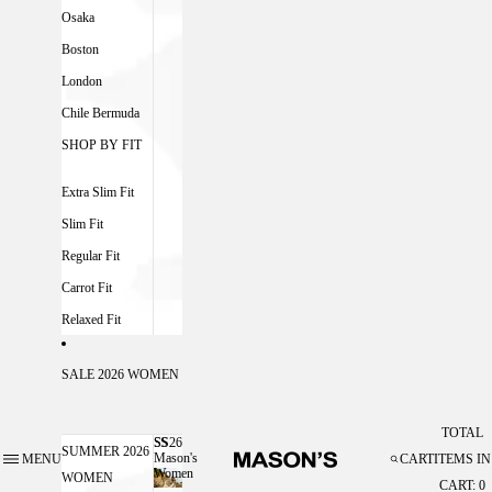
Osaka
Boston
London
Chile Bermuda
SHOP BY FIT
Extra Slim Fit
Slim Fit
Regular Fit
Carrot Fit
Relaxed Fit
SALE 2026 WOMEN
TOTAL
SS26
SS26 MASON'S WOMEN
SUMMER 2026
Mason's
MENU
CART
ITEMS IN
Women
WOMEN
CART: 0