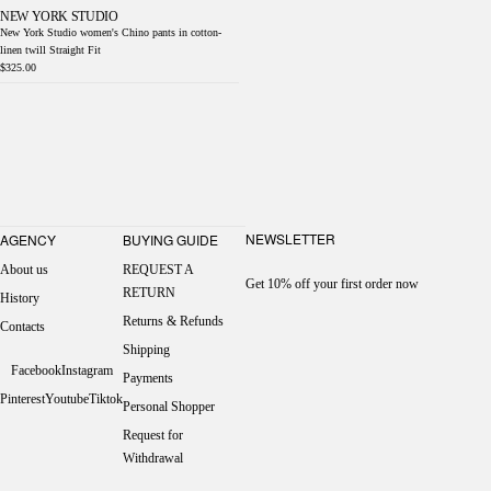
NEW YORK STUDIO
New York Studio women's Chino pants in cotton-
linen twill Straight Fit
$325.00
NEWSLETTER
AGENCY
BUYING GUIDE
About us
REQUEST A
Get 10% off your first order now
RETURN
History
Returns & Refunds
Contacts
Shipping
Facebook
Instagram
Payments
Pinterest
Youtube
Tiktok
Personal Shopper
Request for
Withdrawal