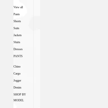
View all
Pants
Shorts
Suits
Jackets
Shirts
Dresses
PANTS
Chino
Cargo
Jogger
Denim
SHOP BY
MODEL