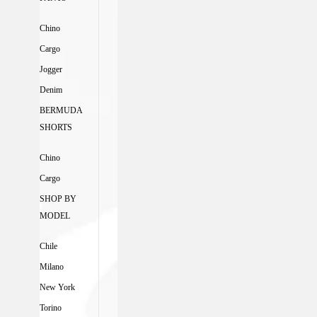
Chino
Cargo
Jogger
Denim
BERMUDA
SHORTS
Chino
Cargo
SHOP BY
MODEL
Chile
Milano
New York
Torino