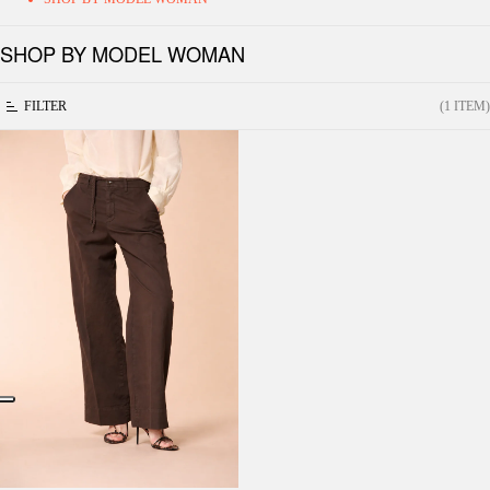
SHOP BY MODEL WOMAN
FILTER
(1 ITEM)
New York Studio women's Chino pants in
cotton-linen twill Straight Fit