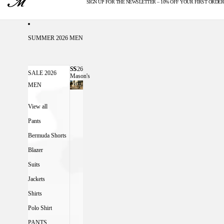
SIGN UP FOR THE NEWSLETTER – 10% OFF YOUR FIRST ORDER
U.S. DUTIES INCLUDED
SUMMER 2026 MEN
SS26
SS26 MASON'S MEN
SALE 2026
Mason's
Men
MEN
View all
Pants
Bermuda Shorts
Blazer
Suits
Jackets
Shirts
Polo Shirt
PANTS