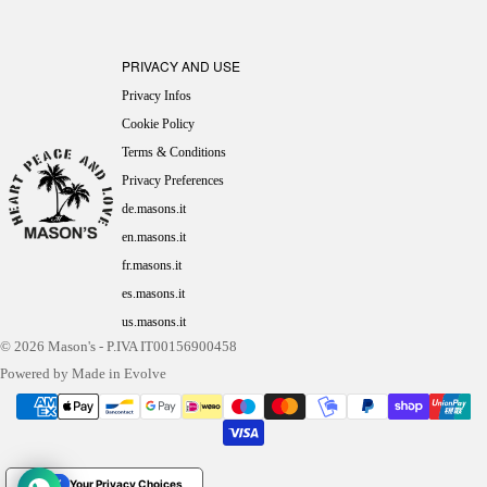
PRIVACY AND USE
Privacy Infos
Cookie Policy
Terms & Conditions
Privacy Preferences
de.masons.it
en.masons.it
fr.masons.it
es.masons.it
us.masons.it
© 2026
Mason's
- P.IVA IT00156900458
Powered by Made in Evolve
Your Privacy Choices