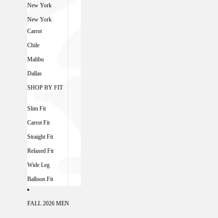
New York
New York
Carrot
Chile
Malibu
Dallas
SHOP BY FIT
Slim Fit
Carrot Fit
Straight Fit
Relaxed Fit
Wide Leg
Balloon Fit
FALL 2026 MEN