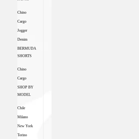
Chino
Cargo
Jogger
Denim
BERMUDA
SHORTS
Chino
Cargo
SHOP BY
MODEL
Chile
Milano
New York
Torino