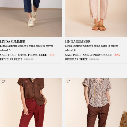
LINDA SUMMER
LINDA SUMMER
Linda Summer women's chino pants in canvas
Linda Summer women's chino pants in canvas
relaxed fit
relaxed fit
SALE PRICE
$219.00
PROMO CODE
-40%
SALE PRICE
$255.50
PROMO CODE
-30%
REGULAR PRICE
$365.00
REGULAR PRICE
$365.00
Linda Summer women's chino pants canvas
Jogger City women's chino pants in
relaxed fit
lightweight linen and cotton canvas relaxed fit