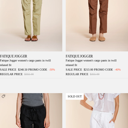
FATIQUE JOGGER
FATIQUE JOGGER
Fatique Jogger women's cargo pants in twill
Fatique Jogger women's cargo pants in twill
relaxed fit
relaxed fit
SALE PRICE
$248.50
PROMO CODE
-30%
SALE PRICE
$213.00
PROMO CODE
-40%
REGULAR PRICE
$355.00
REGULAR PRICE
$355.00
Fatique Jogger women's cargo pants in twill
Fatique Jogger women's cargo pants in twill
SOLD OUT
relaxed fit
relaxed fit