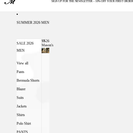
SIGN UP FOR THE NEWSLETTER – 10% OFF YOUR FIRST ORDER
U.S. DUTIES INCLUDED
SUMMER 2026 MEN
SS26
SS26 MASON'S MEN
SALE 2026
Mason's
Men
MEN
View all
Pants
Bermuda Shorts
Blazer
Suits
Jackets
Shirts
Polo Shirt
PANTS