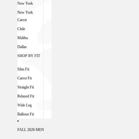
New York
New York
Carrot
Chile
Malibu
Dallas
SHOP BY FIT
Slim Fit
Carrot Fit
Straight Fit
Relaxed Fit
Wide Leg
Balloon Fit
FALL 2026 MEN