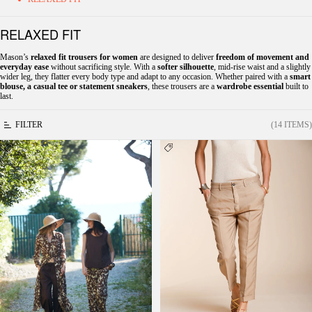
RELAXED FIT
Mason’s
relaxed fit trousers for women
are designed to deliver
freedom of movement and
everyday ease
without sacrificing style. With a
softer silhouette
, mid-rise waist and a slightly
wider leg, they flatter every body type and adapt to any occasion. Whether paired with a
smart
blouse, a casual tee or statement sneakers
, these trousers are a
wardrobe essential
built to
last.
FILTER
(14 ITEMS)
New York Cozy Straight women's chino
Linda Summer women's chino pants in
jogger pants in ramage print muslin relaxed fit
canvas relaxed fit