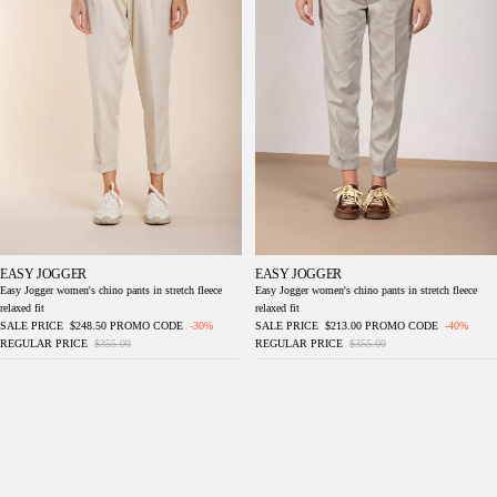
EASY JOGGER
EASY JOGGER
Easy Jogger women's chino pants in stretch fleece
Easy Jogger women's chino pants in stretch fleece
relaxed fit
relaxed fit
SALE PRICE
$248.50
PROMO CODE
-30%
SALE PRICE
$213.00
PROMO CODE
-40%
REGULAR PRICE
$355.00
REGULAR PRICE
$355.00