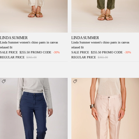
LINDA SUMMER
LINDA SUMMER
Linda Summer women's chino pants in canvas
Linda Summer women's chino pants in canvas
relaxed fit
relaxed fit
SALE PRICE
$255.50
PROMO CODE
-30%
SALE PRICE
$255.50
PROMO CODE
-30%
REGULAR PRICE
$365.00
REGULAR PRICE
$365.00
Linda Summer women's chino pants in
Linda Summer women's chino pants in
canvas relaxed fit
canvas relaxed fit