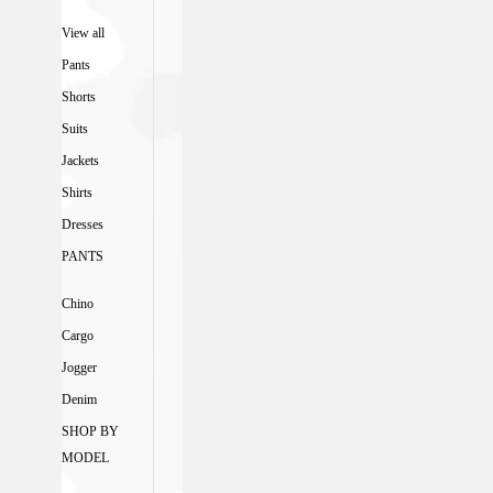
View all
Pants
Shorts
Suits
Jackets
Shirts
Dresses
PANTS
Chino
Cargo
Jogger
Denim
SHOP BY
MODEL