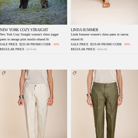
NEW YORK COZY STRAIGHT
LINDA SUMMER
New York Cozy Straight women's chino jogger
Linda Summer women's chino pants in canvas
pants in ramage print muslin relaxed fit
relaxed fit
SALE PRICE
$225.00
PROMO CODE
-40%
SALE PRICE
$219.00
PROMO CODE
-40%
REGULAR PRICE
$375.00
REGULAR PRICE
$365.00
Linda Summer women's chino pants in
Linda Summer women's chino pants in
canvas relaxed fit
canvas relaxed fit