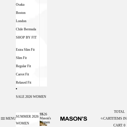
Osaka
Boston
London
Chile Bermuda
SHOP BY FIT
Extra Slim Fit
Slim Fit
Regular Fit
Carrot Fit
Relaxed Fit
SALE 2026 WOMEN
TOTAL
SS26
SS26 MASON'S WOMEN
SUMMER 2026
Mason's
MENU
CART
ITEMS IN
Women
WOMEN
CART: 0