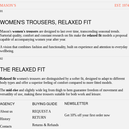
MASON’S
EST. 1974
01
WOMEN'S TROUSERS, RELAXED FIT
Mason's
women's trousers
are designed to last over time, transcending seasonal trends.
Sartorial quality, comfort and constant research on fits make the
relaxed fit
models a proposal
capable of accompanying women year after year.
A vision that combines fashion and functionality, built on experience and attention to everyday
wellbeing.
02
THE RELAXED FIT
Relaxed fit
women's trousers are distinguished by a softer fit, designed to adapt to different
body types and offer a superior feeling of comfort compared to more fitted models.
The
mid-rise
and slightly wide leg from thigh to hem guarantee freedom of movement and
versatility of use, making these trousers suitable for both work and leisure.
NEWSLETTER
AGENCY
BUYING GUIDE
About us
REQUEST A
Get 10% off your first order now
RETURN
History
Returns & Refunds
Contacts