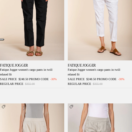
FATIQUE JOGGER
FATIQUE JOGGER
Fatique Jogger women's cargo pants in twill
Fatique Jogger women's cargo pants in twill
relaxed fit
relaxed fit
SALE PRICE
$248.50
PROMO CODE
-30%
SALE PRICE
$248.50
PROMO CODE
-30%
REGULAR PRICE
$355.00
REGULAR PRICE
$355.00
Easy Jogger women's chino pants in stretch
Easy Jogger women's chino pants in stretch
fleece relaxed fit
fleece relaxed fit