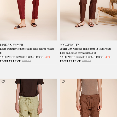
LINDA SUMMER
JOGGER CITY
Linda Summer women's chino pants canvas relaxed
Jogger City women's chino pants in lightweight
fit
linen and cotton canvas relaxed fit
SALE PRICE
$219.00
PROMO CODE
-40%
SALE PRICE
$225.00
PROMO CODE
-40%
REGULAR PRICE
$365.00
REGULAR PRICE
$375.00
Fatique Jogger women's cargo pants in twill
Fatique Jogger women's cargo pants in twill
relaxed fit
relaxed fit