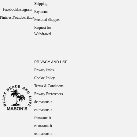
Shipping
Facebook
Instagram
Payments
Pinterest
Youtube
Tiktok
Personal Shopper
Request for
Withdrawal
PRIVACY AND USE
Privacy Infos
Cookie Policy
Terms & Conditions
Privacy Preferences
de.masons.it
en.masons.it
fr.masons.it
es.masons.it
us.masons.it