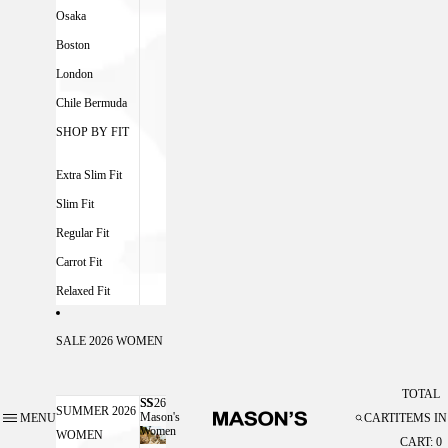
Osaka
Boston
London
Chile Bermuda
SHOP BY FIT
Extra Slim Fit
Slim Fit
Regular Fit
Carrot Fit
Relaxed Fit
SALE 2026 WOMEN
TOTAL
SS26
SS26 MASON'S WOMEN
SUMMER 2026
Mason's
MENU
CART
ITEMS IN
Women
WOMEN
CART: 0