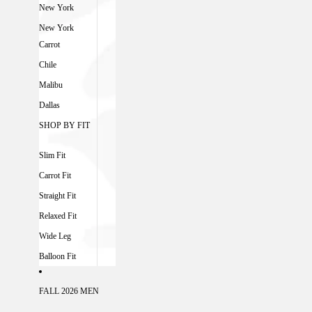
New York
New York
Carrot
Chile
Malibu
Dallas
SHOP BY FIT
Slim Fit
Carrot Fit
Straight Fit
Relaxed Fit
Wide Leg
Balloon Fit
FALL 2026 MEN