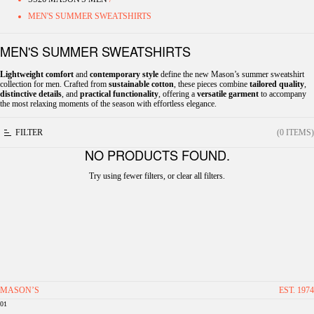
MEN'S SUMMER SWEATSHIRTS
MEN'S SUMMER SWEATSHIRTS
Lightweight comfort
and
contemporary style
define the new Mason’s summer sweatshirt
collection for men. Crafted from
sustainable cotton
, these pieces combine
tailored quality
,
distinctive details
, and
practical functionality
, offering a
versatile garment
to accompany
the most relaxing moments of the season with effortless elegance.
FILTER
(0 ITEMS)
NO PRODUCTS FOUND.
Try using fewer filters, or
clear all filters
.
MASON’S
EST. 1974
01