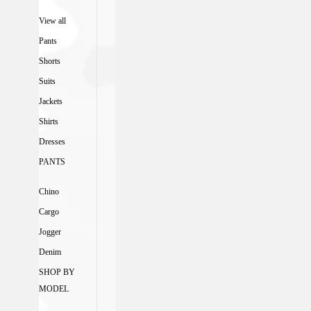
View all
Pants
Shorts
Suits
Jackets
Shirts
Dresses
PANTS
Chino
Cargo
Jogger
Denim
SHOP BY
MODEL