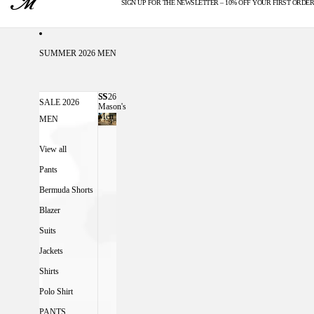
SIGN UP FOR THE NEWSLETTER – 10% OFF YOUR FIRST ORDER
U.S. DUTIES INCLUDED
SUMMER 2026 MEN
SS26
SS26 MASON'S MEN
SALE 2026
Mason's
Men
MEN
View all
Pants
Bermuda Shorts
Blazer
Suits
Jackets
Shirts
Polo Shirt
PANTS