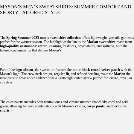
MASON’S MEN’S SWEATSHIRTS: SUMMER COMFORT AND
SPORTY-TAILORED STYLE
The
Spring Summer 2025 men’s sweatshirt collection
offers lightweight, versatile garments
perfect for the warmer season. The highlight of the line is the
Marlon sweatshirt
, made from
high-quality sustainable cotton
, ensuring freshness, breathability, and softness, with the
tailored craftsmanship that defines Mason’s.
Part of the
logo edition
, the sweatshirt features the iconic
black round velcro patch
with the
Mason’s logo. The crew neck design,
regular fit
, and refined detailing make the
Marlon
the
ideal piece to wear under a blazer or as a lightweight outer layer – perfect for leisure, travel, or
city days.
The color palette includes both neutral tones and vibrant summer shades like coral and acid
green, allowing for easy combinations with Mason’s
chinos
,
cargo pants
, and
bermuda
shorts
.