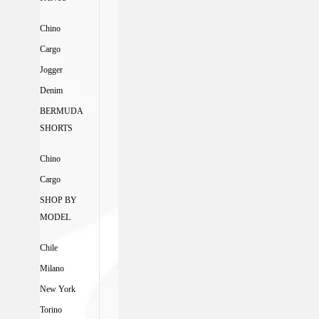
Chino
Cargo
Jogger
Denim
BERMUDA
SHORTS
Chino
Cargo
SHOP BY
MODEL
Chile
Milano
New York
Torino