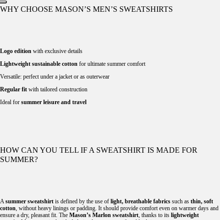
WHY CHOOSE MASON’S MEN’S SWEATSHIRTS
Logo edition
with exclusive details
Lightweight sustainable cotton
for ultimate summer comfort
Versatile: perfect under a jacket or as outerwear
Regular fit
with tailored construction
Ideal for
summer leisure and travel
HOW CAN YOU TELL IF A SWEATSHIRT IS MADE FOR
SUMMER?
A
summer sweatshirt
is defined by the use of
light, breathable fabrics
such as
thin, soft
cotton
, without heavy linings or padding. It should provide comfort even on warmer days and
ensure a dry, pleasant fit. The
Mason’s Marlon sweatshirt
, thanks to its
lightweight