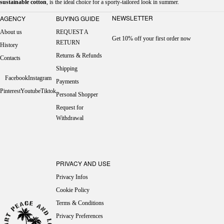
sustainable cotton
, is the ideal choice for a sporty-tailored look in summer.
NEWSLETTER
AGENCY
BUYING GUIDE
About us
REQUEST A
Get 10% off your first order now
RETURN
History
Returns & Refunds
Contacts
Shipping
Facebook
Instagram
Payments
Pinterest
Youtube
Tiktok
Personal Shopper
Request for
Withdrawal
PRIVACY AND USE
Privacy Infos
Cookie Policy
Terms & Conditions
Privacy Preferences