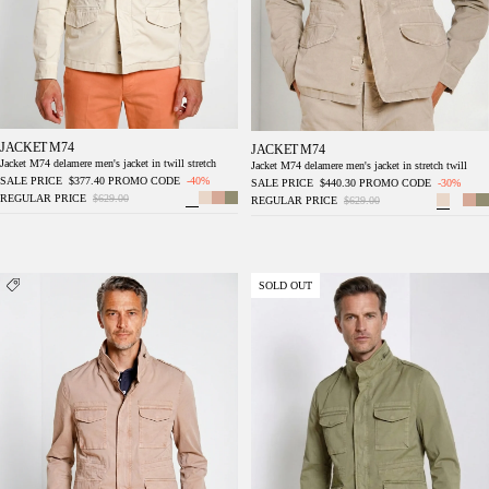
JACKET M74
JACKET M74
Jacket M74 delamere men's jacket in twill stretch
Jacket M74 delamere men's jacket in stretch twill
SALE PRICE
$377.40
PROMO CODE
-40%
SALE PRICE
$440.30
PROMO CODE
-30%
REGULAR PRICE
$629.00
REGULAR PRICE
$629.00
Jacket M74 delamere men's jacket in stretch
Jacket M74 delamere men's jacket in stretch
SOLD OUT
twill
twill