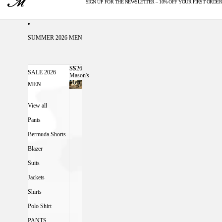
SIGN UP FOR THE NEWSLETTER – 10% OFF YOUR FIRST ORDER
U.S. DUTIES INCLUDED
SUMMER 2026 MEN
SS26
SS26 MASON'S MEN
SALE 2026
Mason's
Men
MEN
View all
Pants
Bermuda Shorts
Blazer
Suits
Jackets
Shirts
Polo Shirt
PANTS