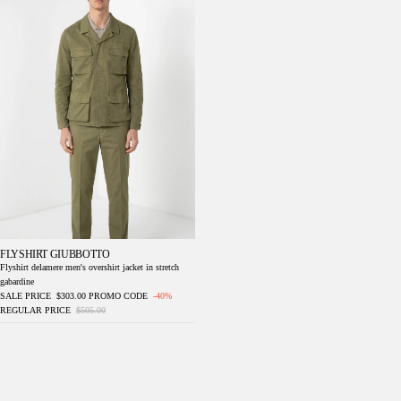
FLYSHIRT GIUBBOTTO
Flyshirt delamere men's overshirt jacket in stretch
gabardine
SALE PRICE
$303.00
PROMO CODE
-40%
REGULAR PRICE
$505.00