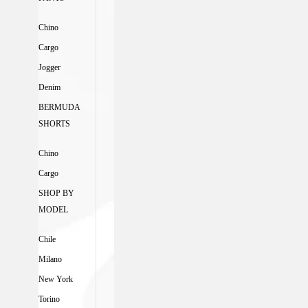
Chino
Cargo
Jogger
Denim
BERMUDA
SHORTS
Chino
Cargo
SHOP BY
MODEL
Chile
Milano
New York
Torino