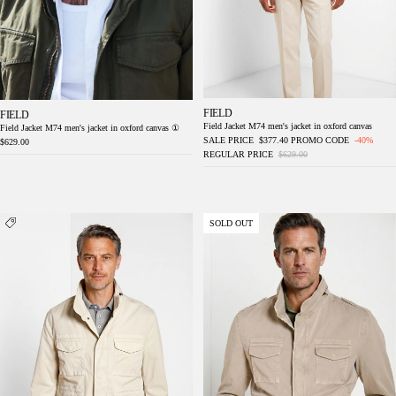
FIELD
FIELD
Field Jacket M74 men's jacket in oxford canvas
Field Jacket M74 men's jacket in oxford canvas ①
SALE PRICE
$377.40
PROMO CODE
-40%
$629.00
REGULAR PRICE
$629.00
Jacket M74 delamere men's jacket in twill
Jacket M74 delamere men's jacket in stretch
SOLD OUT
stretch
twill