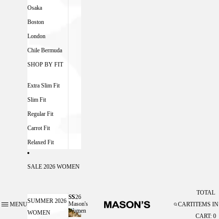
Osaka
Boston
London
Chile Bermuda
SHOP BY FIT
Extra Slim Fit
Slim Fit
Regular Fit
Carrot Fit
Relaxed Fit
SALE 2026 WOMEN
TOTAL
SS26
SS26 MASON'S WOMEN
SUMMER 2026
Mason's
MENU
CART
ITEMS IN
Women
WOMEN
CART: 0