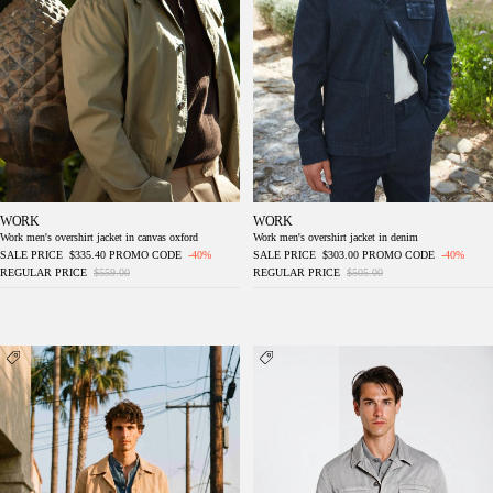
WORK
WORK
Work men's overshirt jacket in canvas oxford
Work men's overshirt jacket in denim
SALE PRICE
$335.40
PROMO CODE
-40%
SALE PRICE
$303.00
PROMO CODE
-40%
REGULAR PRICE
$559.00
REGULAR PRICE
$505.00
Detroit M74 men's overshirt in slub panama
Flyshirt delamere men's overshirt jacket in
stretch gabardine