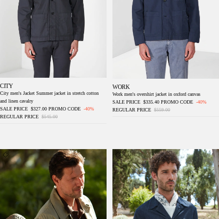
CITY
WORK
City men's Jacket Summer jacket in stretch cotton
Work men's overshirt jacket in oxford canvas
and linen cavalry
SALE PRICE
$335.40
PROMO CODE
-40%
SALE PRICE
$327.00
PROMO CODE
-40%
REGULAR PRICE
$559.00
REGULAR PRICE
$545.00
Work men's overshirt jacket in canvas oxford
Work men's overshirt jacket in denim