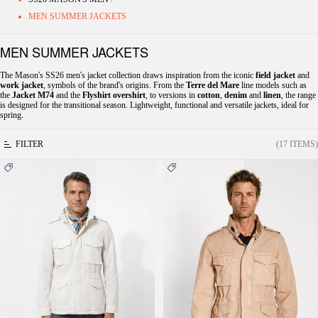
MEN SUMMER JACKETS
MEN SUMMER JACKETS
The Mason's SS26 men's jacket collection draws inspiration from the iconic
field jacket
and
work jacket
, symbols of the brand's origins. From the
Terre del Mare
line models such as
the
Jacket M74
and the
Flyshirt overshirt
, to versions in
cotton
,
denim
and
linen
, the range
is designed for the transitional season. Lightweight, functional and versatile jackets, ideal for
spring.
FILTER
(17 ITEMS)
Field Jacket M74 men's jacket in oxford
Field men's Jacket M74 in oxford canvas
canvas