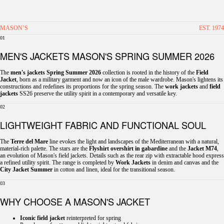
MASON’S
EST. 1974
01
MEN'S JACKETS MASON'S SPRING SUMMER 2026
The
men's jackets Spring Summer 2026
collection is rooted in the history of the
Field
Jacket
, born as a military garment and now an icon of the male wardrobe. Mason's lightens its
constructions and redefines its proportions for the spring season. The
work jackets
and
field
jackets
SS26 preserve the utility spirit in a contemporary and versatile key.
02
LIGHTWEIGHT FABRIC AND FUNCTIONAL SOUL
The
Terre del Mare
line evokes the light and landscapes of the Mediterranean with a natural,
material-rich palette. The stars are the
Flyshirt overshirt in gabardine
and the
Jacket M74
,
an evolution of Mason's field jackets. Details such as the rear zip with extractable hood express
a refined utility spirit. The range is completed by
Work Jackets
in denim and canvas and the
City Jacket Summer
in cotton and linen, ideal for the transitional season.
03
WHY CHOOSE A MASON'S JACKET
Iconic field jacket
reinterpreted for spring