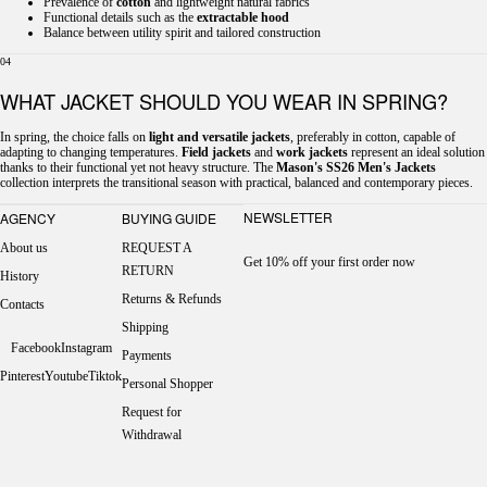
Prevalence of
cotton
and lightweight natural fabrics
Functional details such as the
extractable hood
Balance between utility spirit and tailored construction
04
WHAT JACKET SHOULD YOU WEAR IN SPRING?
In spring, the choice falls on
light and versatile jackets
, preferably in cotton, capable of
adapting to changing temperatures.
Field jackets
and
work jackets
represent an ideal solution
thanks to their functional yet not heavy structure. The
Mason's SS26 Men's Jackets
collection interprets the transitional season with practical, balanced and contemporary pieces.
NEWSLETTER
AGENCY
BUYING GUIDE
About us
REQUEST A
Get 10% off your first order now
RETURN
History
Returns & Refunds
Contacts
Shipping
Facebook
Instagram
Payments
Pinterest
Youtube
Tiktok
Personal Shopper
Request for
Withdrawal