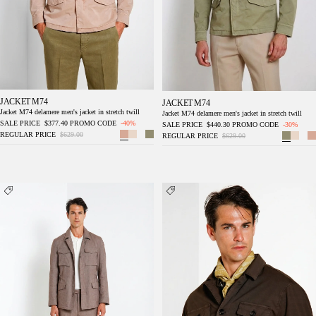
JACKET M74
JACKET M74
Jacket M74 delamere men's jacket in stretch twill
Jacket M74 delamere men's jacket in stretch twill
SALE PRICE
$377.40
PROMO CODE
-40%
SALE PRICE
$440.30
PROMO CODE
-30%
REGULAR PRICE
$629.00
REGULAR PRICE
$629.00
Field Jacket men's denim jacket in diagonal
City Jacket Summer men's jacket in stretch
weave
cotton and linen cavalry