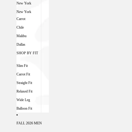
New York
New York
Carrot
Chile
Malibu
Dallas
SHOP BY FIT
Slim Fit
Carrot Fit
Straight Fit
Relaxed Fit
Wide Leg
Balloon Fit
FALL 2026 MEN