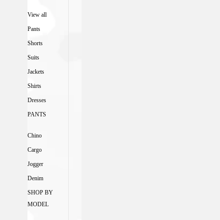
View all
Pants
Shorts
Suits
Jackets
Shirts
Dresses
PANTS
Chino
Cargo
Jogger
Denim
SHOP BY
MODEL