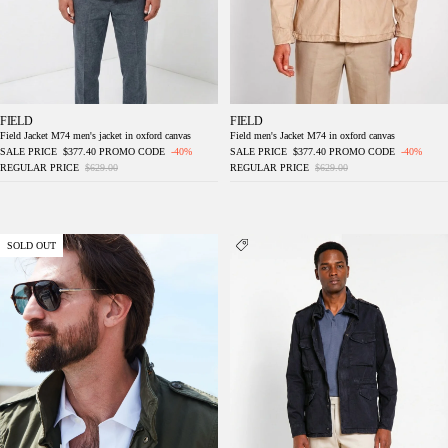
FIELD
FIELD
Field Jacket M74 men's jacket in oxford canvas
Field men's Jacket M74 in oxford canvas
SALE PRICE
$377.40
PROMO CODE
-40%
SALE PRICE
$377.40
PROMO CODE
-40%
REGULAR PRICE
$629.00
REGULAR PRICE
$629.00
Field Jacket M74 men's jacket in oxford
Field Jacket M74 men's jacket in oxford
SOLD OUT
canvas ①
canvas