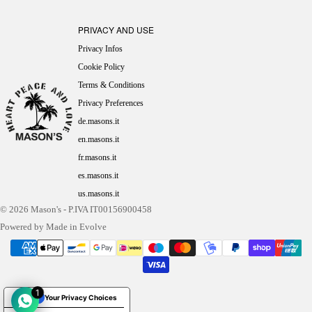
PRIVACY AND USE
Privacy Infos
Cookie Policy
Terms & Conditions
Privacy Preferences
de.masons.it
en.masons.it
fr.masons.it
es.masons.it
us.masons.it
© 2026
Mason's
- P.IVA IT00156900458
Powered by Made in Evolve
1
Your Privacy Choices