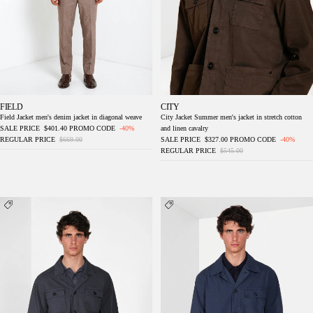
FIELD
CITY
Field Jacket men's denim jacket in diagonal weave
City Jacket Summer men's jacket in stretch cotton
SALE PRICE
$401.40
PROMO CODE
-40%
and linen cavalry
REGULAR PRICE
$669.00
SALE PRICE
$327.00
PROMO CODE
-40%
REGULAR PRICE
$545.00
City men's Jacket Summer jacket in stretch
Work men's overshirt jacket in oxford canvas
cotton and linen cavalry