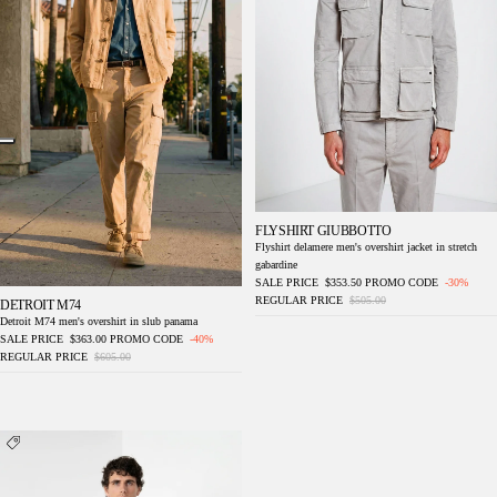
FLYSHIRT GIUBBOTTO
Flyshirt delamere men's overshirt jacket in stretch
gabardine
SALE PRICE
$353.50
PROMO CODE
-30%
REGULAR PRICE
$505.00
DETROIT M74
Detroit M74 men's overshirt in slub panama
SALE PRICE
$363.00
PROMO CODE
-40%
REGULAR PRICE
$605.00
Flyshirt delamere men's overshirt jacket in
stretch gabardine