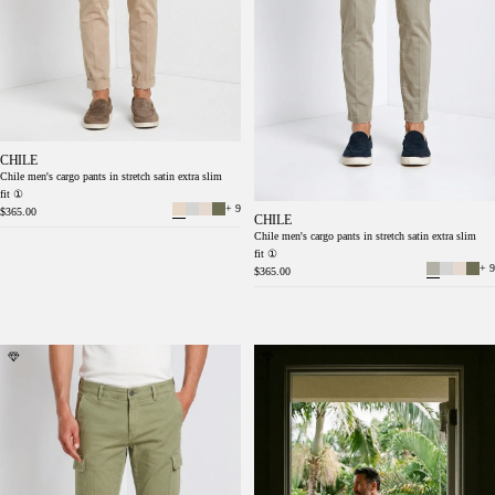
CHILE
Chile men's cargo pants in stretch satin extra slim
fit ①
+ 9
$365.00
CHILE
Chile men's cargo pants in stretch satin extra slim
fit ①
+ 9
$365.00
Chile men's cargo pants stretch satin extra
Chile men's cargo pants in stretch satin extra
slim fit ①
slim fit ①