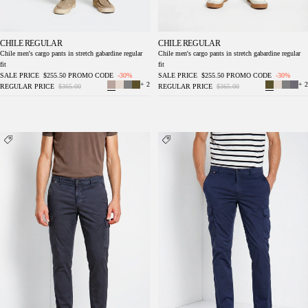
CHILE REGULAR
CHILE REGULAR
Chile men's cargo pants in stretch gabardine regular
Chile men's cargo pants in stretch gabardine regular
fit
fit
SALE PRICE
$255.50
PROMO CODE
-30%
SALE PRICE
$255.50
PROMO CODE
-30%
+ 2
+ 2
REGULAR PRICE
$365.00
REGULAR PRICE
$365.00
Chile men's cargo pants in stretch gabardine
Chile men's cargo pants in stretch gabardine
regular fit
regular fit