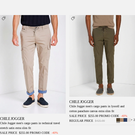
Chile Jogger men's cargo pants in technical
Chile Jogger men's cargo pants in lyocell and
travel stretch satin extra slim fit
cotton parachute canvas extra slim fit
CHILE JOGGER
Chile Jogger men's cargo pants in lyocell and
cotton parachute canvas extra slim fit
SALE PRICE
$255.00
PROMO CODE
-40%
CHILE JOGGER
+ 2
REGULAR PRICE
$425.00
Chile Jogger men's cargo pants in technical travel
stretch satin extra slim fit
SALE PRICE
$255.00
PROMO CODE
-40%