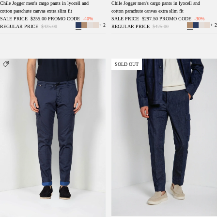
Chile Jogger men's cargo pants in lyocell and
Chile Jogger men's cargo pants in lyocell and
cotton parachute canvas extra slim fit
cotton parachute canvas extra slim fit
SALE PRICE
$255.00
PROMO CODE
-40%
SALE PRICE
$297.50
PROMO CODE
-30%
+ 2
+ 2
REGULAR PRICE
$425.00
REGULAR PRICE
$425.00
Chile Jogger men's cargo pants in technical
Chile men's cargo pants in denim regular fit
SOLD OUT
travel stretch satin extra slim fit