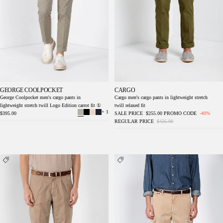
GEORGE COOLPOCKET
CARGO
George Coolpocket men's cargo pants in
Cargo men's cargo pants in lightweight stretch
lightweight stretch twill Logo Edition carrot fit ①
twill relaxed fit
+ 1
$395.00
SALE PRICE
$255.00
PROMO CODE
-40%
REGULAR PRICE
$425.00
Cargo men's cargo pants in lightweight stretch
Chile M74 men's cargo pants in slub panama
twill relaxed fit
relaxed fit ①