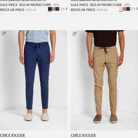
SALE PRICE
$255.00
PROMO CODE
-40%
SALE PRICE
$255.00
PROMO CODE
-40%
+ 2
+ 2
REGULAR PRICE
$425.00
REGULAR PRICE
$425.00
Chile Jogger men's cargo pants in lyocell and
Chile Jogger men's cargo pants in lyocell and
cotton parachute canvas extra slim fit
cotton parachute canvas extra slim fit
CHILE JOGGER
CHILE JOGGER