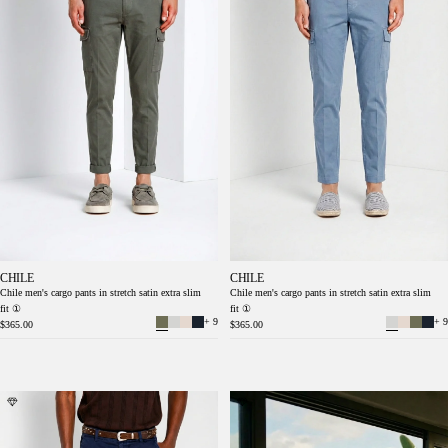
CHILE
CHILE
Chile men's cargo pants in stretch satin extra slim
Chile men's cargo pants in stretch satin extra slim
fit ①
fit ①
+ 9
+ 9
$365.00
$365.00
Chile men's cargo pants in stretch satin extra
Chile men's cargo pants in stretch satin extra
slim fit ①
slim fit ①