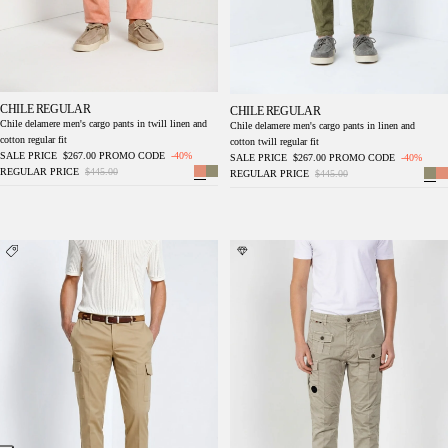
CHILE REGULAR
CHILE REGULAR
Chile delamere men's cargo pants in twill linen and
Chile delamere men's cargo pants in linen and
cotton regular fit
cotton twill regular fit
SALE PRICE
$267.00
PROMO CODE
-40%
SALE PRICE
$267.00
PROMO CODE
-40%
REGULAR PRICE
$445.00
REGULAR PRICE
$445.00
Chile Royal men's cargo pants gabardine
George Coolpocket men's cargo jogger pants
piece dyed regular fit
in stretch gabardine Logo Edition carrot fit ①