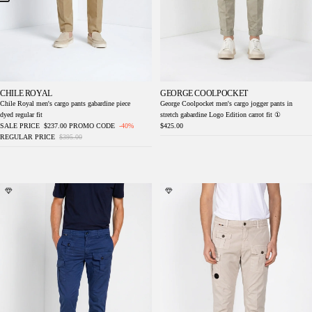
CHILE ROYAL
GEORGE COOLPOCKET
Chile Royal men's cargo pants gabardine piece
George Coolpocket men's cargo jogger pants in
dyed regular fit
stretch gabardine Logo Edition carrot fit ①
SALE PRICE
$237.00
PROMO CODE
-40%
$425.00
REGULAR PRICE
$395.00
George Coolpocket men's cargo jogger pants
George Coolpocket men's cargo jogger pants
in stretch gabardine Logo Edition carrot fit ①
in stretch gabardine Logo Edition carrot fit ①