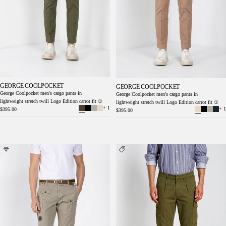
GEORGE COOLPOCKET
GEORGE COOLPOCKET
George Coolpocket men's cargo pants in
George Coolpocket men's cargo pants in
lightweight stretch twill Logo Edition carrot fit ①
lightweight stretch twill Logo Edition carrot fit ①
+ 1
+ 1
$395.00
$395.00
George Coolpocket men's cargo pants in
Cargo men's cargo pants in lightweight stretch
lightweight stretch twill Logo Edition carrot
twill relaxed fit
fit ①