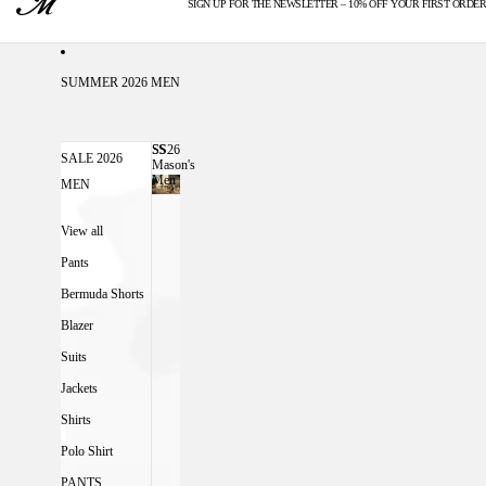
SIGN UP FOR THE NEWSLETTER – 10% OFF YOUR FIRST ORDER
U.S. DUTIES INCLUDED
SUMMER 2026 MEN
SS26
SS26 MASON'S MEN
SALE 2026
Mason's
Men
MEN
View all
Pants
Bermuda Shorts
Blazer
Suits
Jackets
Shirts
Polo Shirt
PANTS