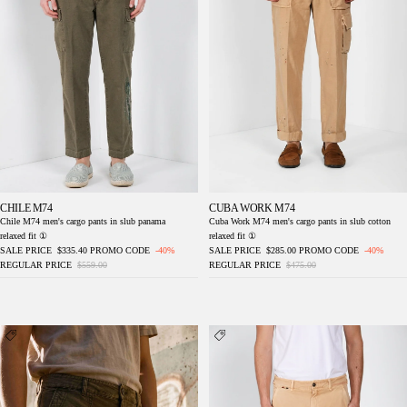
CHILE M74
CUBA WORK M74
Chile M74 men's cargo pants in slub panama
Cuba Work M74 men's cargo pants in slub cotton
relaxed fit ①
relaxed fit ①
SALE PRICE
$335.40
PROMO CODE
-40%
SALE PRICE
$285.00
PROMO CODE
-40%
REGULAR PRICE
$559.00
REGULAR PRICE
$475.00
Cuba Work M74 men's cargo pants in slub
Dallas M74 men's cargo pants in bull stretch
cotton relaxed fit ①
relaxed fit ①