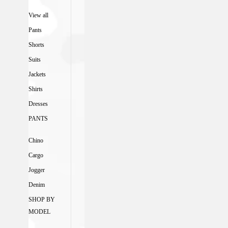
View all
Pants
Shorts
Suits
Jackets
Shirts
Dresses
PANTS
Chino
Cargo
Jogger
Denim
SHOP BY
MODEL