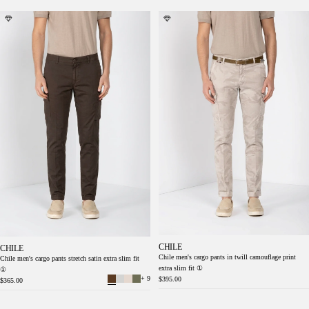
Chile men's cargo pants stretch satin extra
Chile men's cargo pants in twill camouflage
slim fit ①
print extra slim fit ①
CHILE
CHILE
Chile men's cargo pants in twill camouflage print
Chile men's cargo pants stretch satin extra slim fit
extra slim fit ①
①
+ 9
$395.00
$365.00