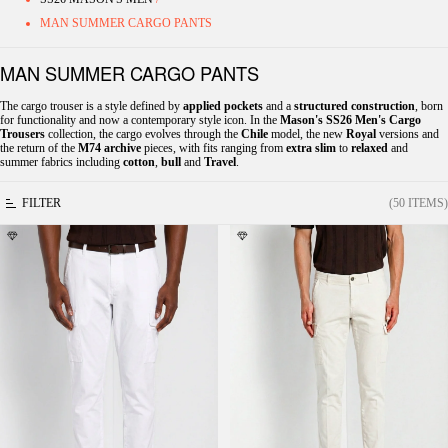
MAN SUMMER CARGO PANTS
MAN SUMMER CARGO PANTS
The cargo trouser is a style defined by
applied pockets
and a
structured construction
, born
for functionality and now a contemporary style icon. In the
Mason's SS26 Men's Cargo
Trousers
collection, the cargo evolves through the
Chile
model, the new
Royal
versions and
the return of the
M74 archive
pieces, with fits ranging from
extra slim
to
relaxed
and
summer fabrics including
cotton
,
bull
and
Travel
.
FILTER
(50 ITEMS)
Chile men's cargo pants in stretch satin extra
Chile men's cargo pants in stretch satin extra
slim fit ①
slim fit ①