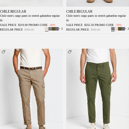
CHILE REGULAR
CHILE REGULAR
Chile men's cargo pants in stretch gabardine regular
Chile men's cargo pants in stretch gabardine regular
fit
fit
SALE PRICE
$219.00
PROMO CODE
-40%
SALE PRICE
$255.50
PROMO CODE
-30%
+ 2
+ 2
REGULAR PRICE
$365.00
REGULAR PRICE
$365.00
Chile men's cargo pants in stretch gabardine
Chile men's cargo pants in stretch gabardine
regular fit
regular fit