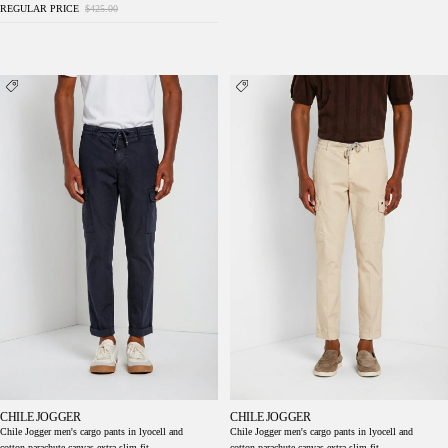
REGULAR PRICE
$425.00
Chile Jogger men's cargo pants in lyocell and
Chile Jogger men's cargo pants in lyocell and
cotton parachute canvas extra slim fit
cotton parachute canvas extra slim fit
CHILE JOGGER
CHILE JOGGER
Chile Jogger men's cargo pants in lyocell and
Chile Jogger men's cargo pants in lyocell and
cotton parachute canvas extra slim fit
cotton parachute canvas extra slim fit