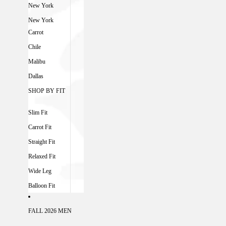
New York
New York
Carrot
Chile
Malibu
Dallas
SHOP BY FIT
Slim Fit
Carrot Fit
Straight Fit
Relaxed Fit
Wide Leg
Balloon Fit
FALL 2026 MEN