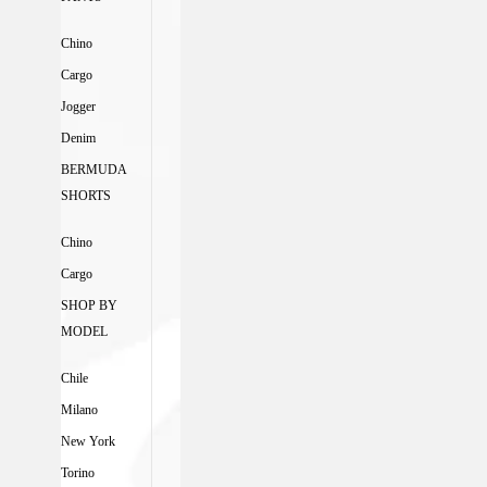
Chino
Cargo
Jogger
Denim
BERMUDA
SHORTS
Chino
Cargo
SHOP BY
MODEL
Chile
Milano
New York
Torino