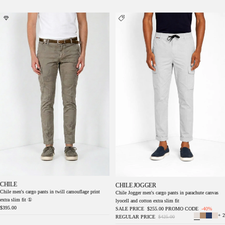
Chile men's cargo pants in twill camouflage
Chile Jogger men's cargo pants in parachute
print extra slim fit ①
canvas lyocell and cotton extra slim fit
CHILE
CHILE JOGGER
Chile men's cargo pants in twill camouflage print
Chile Jogger men's cargo pants in parachute canvas
extra slim fit ①
lyocell and cotton extra slim fit
$395.00
SALE PRICE
$255.00
PROMO CODE
-40%
+ 2
REGULAR PRICE
$425.00