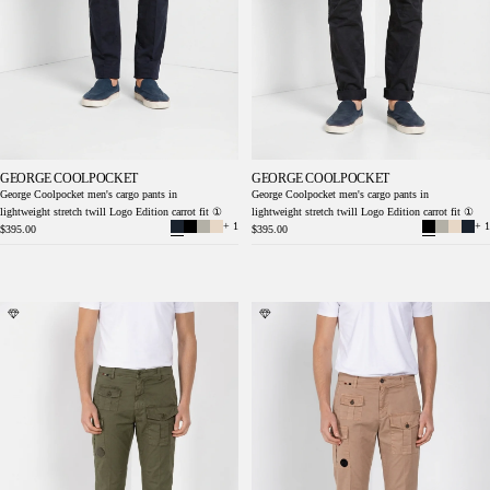
GEORGE COOLPOCKET
GEORGE COOLPOCKET
George Coolpocket men's cargo pants in
George Coolpocket men's cargo pants in
lightweight stretch twill Logo Edition carrot fit ①
lightweight stretch twill Logo Edition carrot fit ①
+ 1
+ 1
$395.00
$395.00
George Coolpocket men's cargo pants in
George Coolpocket men's cargo pants in
lightweight stretch twill Logo Edition carrot
lightweight stretch twill Logo Edition carrot
fit ①
fit ①