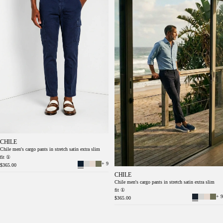
CHILE
Chile men's cargo pants in stretch satin extra slim
fit ①
+ 9
$365.00
CHILE
Chile men's cargo pants in stretch satin extra slim
fit ①
+ 9
$365.00