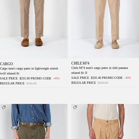
CHILE M74
CARGO
Chile M74 men's cargo pants in slub panama
Cargo men's cargo pants in lightweight stretch
relaxed fit ①
twill relaxed fit
SALE PRICE
$335.40
PROMO CODE
-40%
SALE PRICE
$255.00
PROMO CODE
-40%
REGULAR PRICE
$559.00
REGULAR PRICE
$425.00
Chile M74 men's cargo pants in slub panama
Cuba Work M74 men's cargo pants in slub
relaxed fit ①
cotton relaxed fit ①