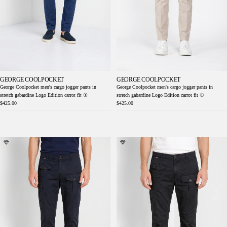
GEORGE COOLPOCKET
GEORGE COOLPOCKET
George Coolpocket men's cargo jogger pants in
George Coolpocket men's cargo jogger pants in
stretch gabardine Logo Edition carrot fit ①
stretch gabardine Logo Edition carrot fit ①
$425.00
$425.00
George Coolpocket men's cargo pants in
George Coolpocket men's cargo pants in
lightweight stretch twill Logo Edition carrot
lightweight stretch twill Logo Edition carrot
fit ①
fit ①