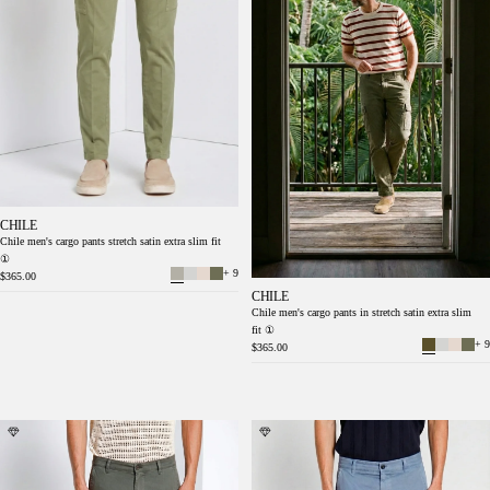
CHILE
Chile men's cargo pants stretch satin extra slim fit
①
+ 9
$365.00
CHILE
Chile men's cargo pants in stretch satin extra slim
fit ①
+ 9
$365.00
Chile men's cargo pants in stretch satin extra
Chile men's cargo pants in stretch satin extra
slim fit ①
slim fit ①