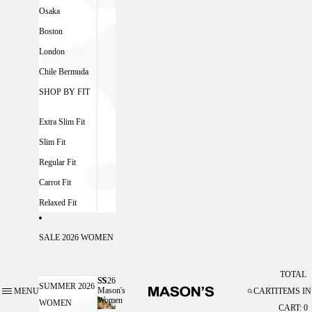
Osaka
Boston
London
Chile Bermuda
SHOP BY FIT
Extra Slim Fit
Slim Fit
Regular Fit
Carrot Fit
Relaxed Fit
SALE 2026 WOMEN
TOTAL
SS26
SS26 MASON'S WOMEN
SUMMER 2026
Mason's
MENU
CART
ITEMS IN
Women
WOMEN
CART: 0