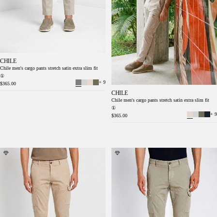
CHILE
Chile men's cargo pants stretch satin extra slim fit
①
+ 9
$365.00
CHILE
Chile men's cargo pants stretch satin extra slim fit
①
+ 9
$365.00
Chile men's cargo pants in stretch satin extra
Chile men's cargo pants in stretch satin extra
slim fit ①
slim fit ①