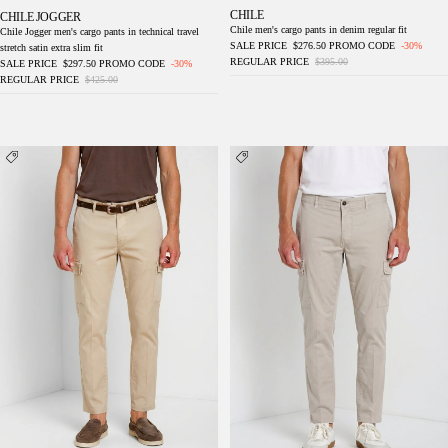
CHILE
CHILE JOGGER
Chile men's cargo pants in denim regular fit
Chile Jogger men's cargo pants in technical travel
SALE PRICE
$276.50
PROMO CODE
-30%
stretch satin extra slim fit
REGULAR PRICE
$395.00
SALE PRICE
$297.50
PROMO CODE
-30%
REGULAR PRICE
$425.00
Chile men's cargo pants in stretch gabardine
Chile men's cargo pants in stretch gabardine
regular fit
regular fit