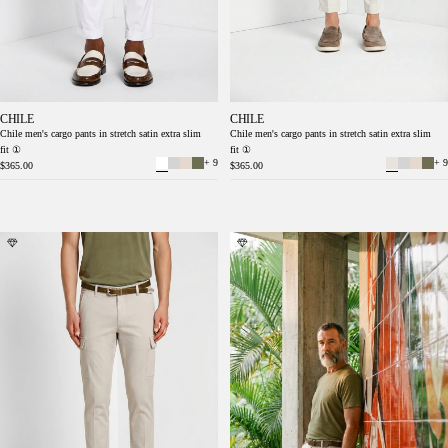
CHILE
CHILE
Chile men's cargo pants in stretch satin extra slim
Chile men's cargo pants in stretch satin extra slim
fit ①
fit ①
+ 9
+ 9
$365.00
$365.00
Chile men's cargo pants stretch satin extra
Chile men's cargo pants stretch satin extra
slim fit ①
slim fit ①