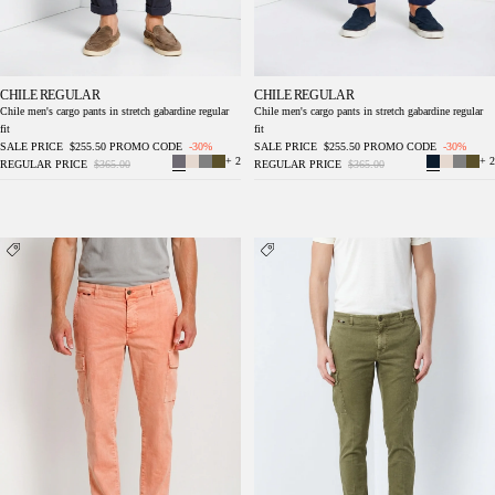
CHILE REGULAR
CHILE REGULAR
Chile men's cargo pants in stretch gabardine regular
Chile men's cargo pants in stretch gabardine regular
fit
fit
SALE PRICE
$255.50
PROMO CODE
-30%
SALE PRICE
$255.50
PROMO CODE
-30%
+ 2
+ 2
REGULAR PRICE
$365.00
REGULAR PRICE
$365.00
Chile delamere men's cargo pants in twill
Chile delamere men's cargo pants in linen and
linen and cotton regular fit
cotton twill regular fit