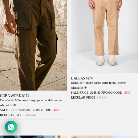
DALLAS M74
Dallas M74 men's cargo pants in bull stretch
relaxed fit ①
SALE PRICE
$245.40
PROMO CODE
-40%
CUBA WORK M74
REGULAR PRICE
$409.00
Cuba Work M74 men's cargo pants in slub cotton
relaxed fit ①
SALE PRICE
$285.00
PROMO CODE
-40%
REGULAR PRICE
$475.00
Dallas M74 men's cargo pants in bull stretch
Denver M74 men's cargo pants in slub