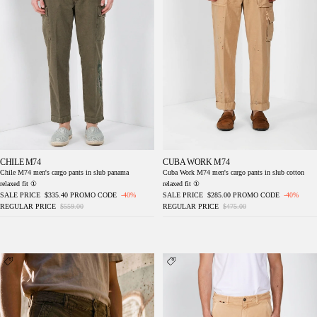
CHILE M74
CUBA WORK M74
Chile M74 men's cargo pants in slub panama
Cuba Work M74 men's cargo pants in slub cotton
relaxed fit ①
relaxed fit ①
SALE PRICE
$335.40
PROMO CODE
-40%
SALE PRICE
$285.00
PROMO CODE
-40%
REGULAR PRICE
$559.00
REGULAR PRICE
$475.00
Cuba Work M74 men's cargo pants in slub
Dallas M74 men's cargo pants in bull stretch
cotton relaxed fit ①
relaxed fit ①