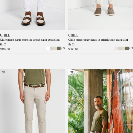
CHILE
CHILE
Chile men's cargo pants in stretch satin extra slim
Chile men's cargo pants in stretch satin extra slim
fit ①
fit ①
+ 9
+ 9
$365.00
$365.00
Chile men's cargo pants stretch satin extra
Chile men's cargo pants stretch satin extra
slim fit ①
slim fit ①