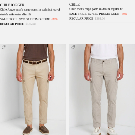
CHILE
CHILE JOGGER
Chile men's cargo pants in denim regular fit
Chile Jogger men's cargo pants in technical travel
SALE PRICE
$276.50
PROMO CODE
-30%
stretch satin extra slim fit
REGULAR PRICE
$395.00
SALE PRICE
$297.50
PROMO CODE
-30%
REGULAR PRICE
$425.00
Chile men's cargo pants in stretch gabardine
Chile men's cargo pants in stretch gabardine
regular fit
regular fit