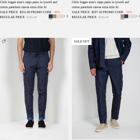
Chile Jogger men's cargo pants in lyocell and
Chile Jogger men's cargo pants in lyocell and
cotton parachute canvas extra slim fit
cotton parachute canvas extra slim fit
SALE PRICE
$255.00
PROMO CODE
-40%
SALE PRICE
$297.50
PROMO CODE
-30%
+ 2
+ 2
REGULAR PRICE
$425.00
REGULAR PRICE
$425.00
Chile Jogger men's cargo pants in technical
Chile men's cargo pants in denim regular fit
SOLD OUT
travel stretch satin extra slim fit