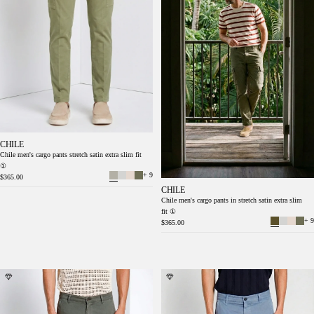
CHILE
Chile men's cargo pants stretch satin extra slim fit
①
+ 9
$365.00
CHILE
Chile men's cargo pants in stretch satin extra slim
fit ①
+ 9
$365.00
Chile men's cargo pants in stretch satin extra
Chile men's cargo pants in stretch satin extra
slim fit ①
slim fit ①