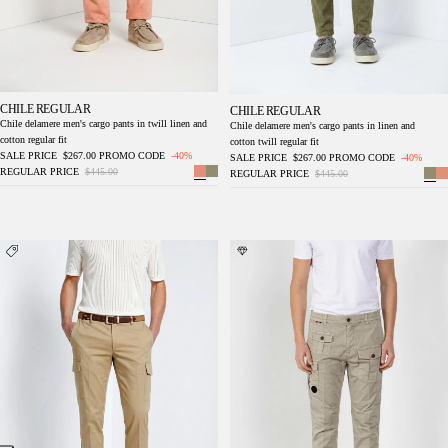
CHILE REGULAR
CHILE REGULAR
Chile delamere men's cargo pants in twill linen and
Chile delamere men's cargo pants in linen and
cotton regular fit
cotton twill regular fit
SALE PRICE
$267.00
PROMO CODE
-40%
SALE PRICE
$267.00
PROMO CODE
-40%
REGULAR PRICE
$445.00
REGULAR PRICE
$445.00
Chile Royal men's cargo pants gabardine
George Coolpocket men's cargo jogger pants
piece dyed regular fit
in stretch gabardine Logo Edition carrot fit ①