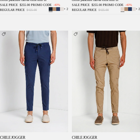
SALE PRICE
$255.00
PROMO CODE
-40%
SALE PRICE
$255.00
PROMO CODE
-40%
+ 2
+ 2
REGULAR PRICE
$425.00
REGULAR PRICE
$425.00
Chile Jogger men's cargo pants in lyocell and
Chile Jogger men's cargo pants in lyocell and
cotton parachute canvas extra slim fit
cotton parachute canvas extra slim fit
CHILE JOGGER
CHILE JOGGER