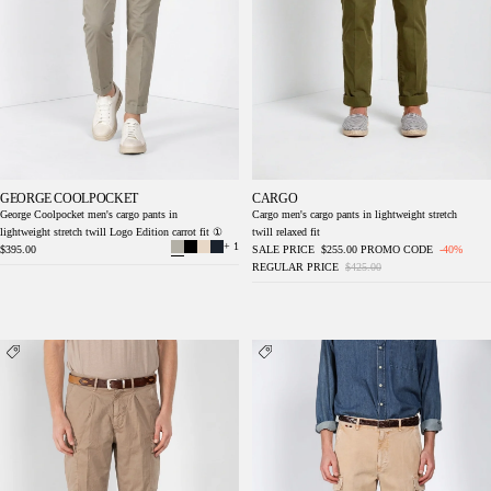
GEORGE COOLPOCKET
CARGO
George Coolpocket men's cargo pants in
Cargo men's cargo pants in lightweight stretch
lightweight stretch twill Logo Edition carrot fit ①
twill relaxed fit
+ 1
$395.00
SALE PRICE
$255.00
PROMO CODE
-40%
REGULAR PRICE
$425.00
Cargo men's cargo pants in lightweight stretch
Chile M74 men's cargo pants in slub panama
twill relaxed fit
relaxed fit ①