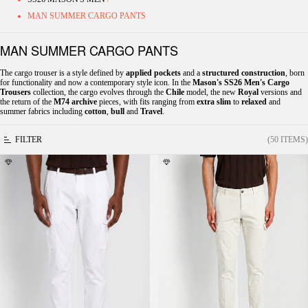
MAN SUMMER CARGO PANTS
MAN SUMMER CARGO PANTS
The cargo trouser is a style defined by
applied pockets
and a
structured construction
, born
for functionality and now a contemporary style icon. In the
Mason's SS26 Men's Cargo
Trousers
collection, the cargo evolves through the
Chile
model, the new
Royal
versions and
the return of the
M74 archive
pieces, with fits ranging from
extra slim
to
relaxed
and
summer fabrics including
cotton
,
bull
and
Travel
.
FILTER
(50 ITEMS)
Chile men's cargo pants in stretch satin extra
Chile men's cargo pants in stretch satin extra
slim fit ①
slim fit ①