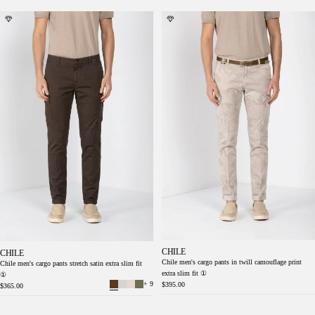
Chile men's cargo pants stretch satin extra
Chile men's cargo pants in twill camouflage
slim fit ①
print extra slim fit ①
CHILE
CHILE
Chile men's cargo pants in twill camouflage print
Chile men's cargo pants stretch satin extra slim fit
extra slim fit ①
①
+ 9
$395.00
$365.00