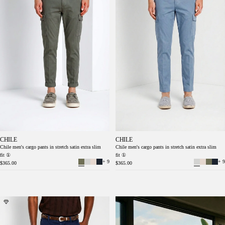
CHILE
CHILE
Chile men's cargo pants in stretch satin extra slim
Chile men's cargo pants in stretch satin extra slim
fit ①
fit ①
+ 9
+ 9
$365.00
$365.00
Chile men's cargo pants in stretch satin extra
Chile men's cargo pants in stretch satin extra
slim fit ①
slim fit ①