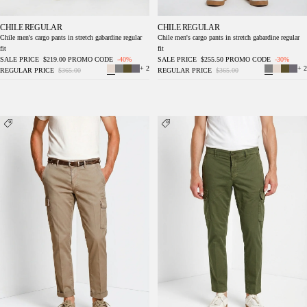
CHILE REGULAR
CHILE REGULAR
Chile men's cargo pants in stretch gabardine regular
Chile men's cargo pants in stretch gabardine regular
fit
fit
SALE PRICE
$219.00
PROMO CODE
-40%
SALE PRICE
$255.50
PROMO CODE
-30%
+ 2
+ 2
REGULAR PRICE
$365.00
REGULAR PRICE
$365.00
Chile men's cargo pants in stretch gabardine
Chile men's cargo pants in stretch gabardine
regular fit
regular fit