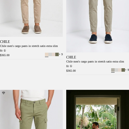
CHILE
Chile men's cargo pants in stretch satin extra slim
fit ①
+ 9
$365.00
CHILE
Chile men's cargo pants in stretch satin extra slim
fit ①
+ 9
$365.00
Chile men's cargo pants stretch satin extra
Chile men's cargo pants in stretch satin extra
slim fit ①
slim fit ①