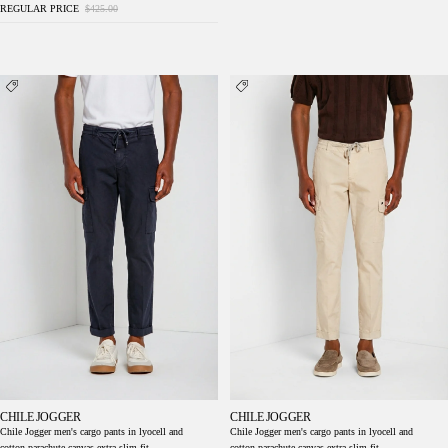
REGULAR PRICE
$425.00
Chile Jogger men's cargo pants in lyocell and
Chile Jogger men's cargo pants in lyocell and
cotton parachute canvas extra slim fit
cotton parachute canvas extra slim fit
CHILE JOGGER
CHILE JOGGER
Chile Jogger men's cargo pants in lyocell and
Chile Jogger men's cargo pants in lyocell and
cotton parachute canvas extra slim fit
cotton parachute canvas extra slim fit