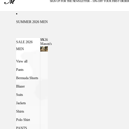
SIGN UP FOR THE NEWSLETTER – 10% OFF YOUR FIRST ORDER
U.S. DUTIES INCLUDED
SUMMER 2026 MEN
SS26
SS26 MASON'S MEN
SALE 2026
Mason's
Men
MEN
View all
Pants
Bermuda Shorts
Blazer
Suits
Jackets
Shirts
Polo Shirt
PANTS