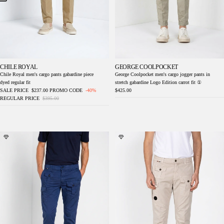
CHILE ROYAL
GEORGE COOLPOCKET
Chile Royal men's cargo pants gabardine piece
George Coolpocket men's cargo jogger pants in
dyed regular fit
stretch gabardine Logo Edition carrot fit ①
SALE PRICE
$237.00
PROMO CODE
-40%
$425.00
REGULAR PRICE
$395.00
George Coolpocket men's cargo jogger pants
George Coolpocket men's cargo jogger pants
in stretch gabardine Logo Edition carrot fit ①
in stretch gabardine Logo Edition carrot fit ①