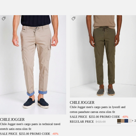
Chile Jogger men's cargo pants in technical
Chile Jogger men's cargo pants in lyocell and
travel stretch satin extra slim fit
cotton parachute canvas extra slim fit
CHILE JOGGER
Chile Jogger men's cargo pants in lyocell and
cotton parachute canvas extra slim fit
SALE PRICE
$255.00
PROMO CODE
-40%
CHILE JOGGER
+ 2
REGULAR PRICE
$425.00
Chile Jogger men's cargo pants in technical travel
stretch satin extra slim fit
SALE PRICE
$255.00
PROMO CODE
-40%