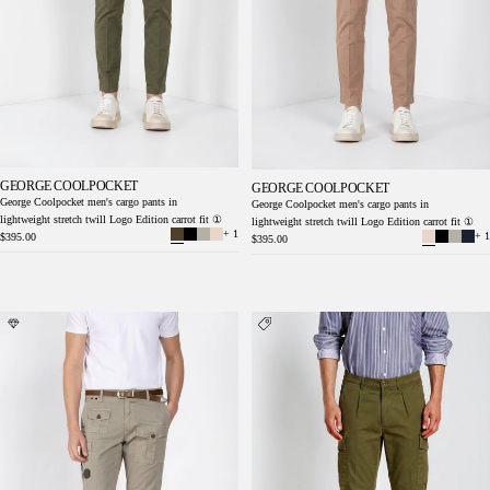
GEORGE COOLPOCKET
GEORGE COOLPOCKET
George Coolpocket men's cargo pants in
George Coolpocket men's cargo pants in
lightweight stretch twill Logo Edition carrot fit ①
lightweight stretch twill Logo Edition carrot fit ①
+ 1
+ 1
$395.00
$395.00
George Coolpocket men's cargo pants in
Cargo men's cargo pants in lightweight stretch
lightweight stretch twill Logo Edition carrot
twill relaxed fit
fit ①