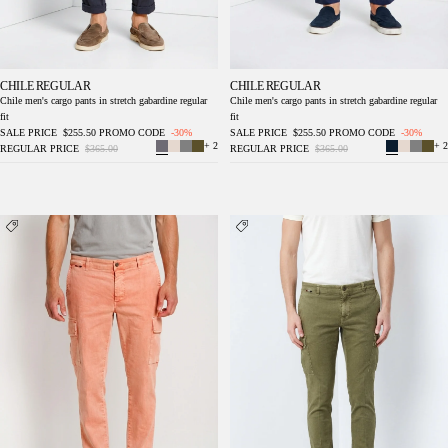
CHILE REGULAR
CHILE REGULAR
Chile men's cargo pants in stretch gabardine regular
Chile men's cargo pants in stretch gabardine regular
fit
fit
SALE PRICE
$255.50
PROMO CODE
-30%
SALE PRICE
$255.50
PROMO CODE
-30%
+ 2
+ 2
REGULAR PRICE
$365.00
REGULAR PRICE
$365.00
Chile delamere men's cargo pants in twill
Chile delamere men's cargo pants in linen and
linen and cotton regular fit
cotton twill regular fit