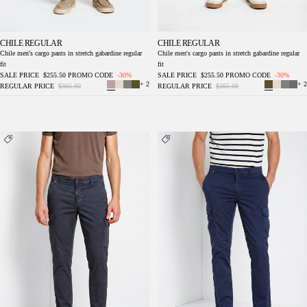
CHILE REGULAR
CHILE REGULAR
Chile men's cargo pants in stretch gabardine regular
Chile men's cargo pants in stretch gabardine regular
fit
fit
SALE PRICE
$255.50
PROMO CODE
-30%
SALE PRICE
$255.50
PROMO CODE
-30%
+ 2
+ 2
REGULAR PRICE
$365.00
REGULAR PRICE
$365.00
Chile men's cargo pants in stretch gabardine
Chile men's cargo pants in stretch gabardine
regular fit
regular fit