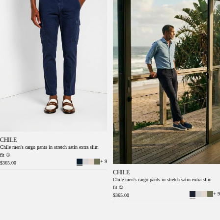
CHILE
Chile men's cargo pants in stretch satin extra slim
fit ①
+ 9
$365.00
CHILE
Chile men's cargo pants in stretch satin extra slim
fit ①
+ 9
$365.00