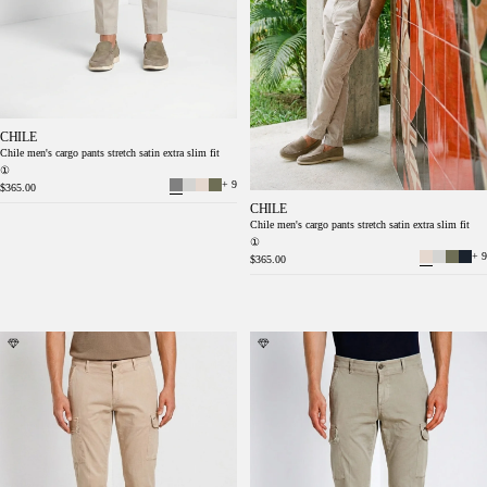
CHILE
Chile men's cargo pants stretch satin extra slim fit
①
+ 9
$365.00
CHILE
Chile men's cargo pants stretch satin extra slim fit
①
+ 9
$365.00
Chile men's cargo pants in stretch satin extra
Chile men's cargo pants in stretch satin extra
slim fit ①
slim fit ①