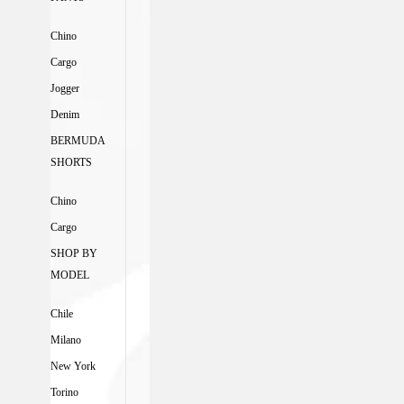
Chino
Cargo
Jogger
Denim
BERMUDA
SHORTS
Chino
Cargo
SHOP BY
MODEL
Chile
Milano
New York
Torino