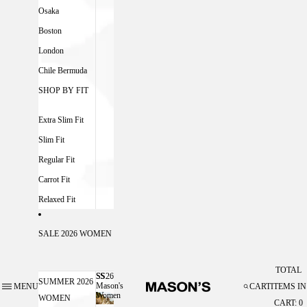
Osaka
Boston
London
Chile Bermuda
SHOP BY FIT
Extra Slim Fit
Slim Fit
Regular Fit
Carrot Fit
Relaxed Fit
SALE 2026 WOMEN
TOTAL
SS26
SS26 MASON'S WOMEN
SUMMER 2026
Mason's
MENU
CART
ITEMS IN
Women
WOMEN
CART: 0