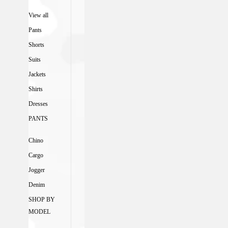
View all
Pants
Shorts
Suits
Jackets
Shirts
Dresses
PANTS
Chino
Cargo
Jogger
Denim
SHOP BY
MODEL