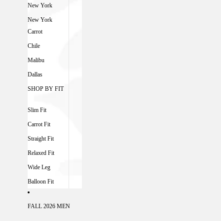
New York
New York
Carrot
Chile
Malibu
Dallas
SHOP BY FIT
Slim Fit
Carrot Fit
Straight Fit
Relaxed Fit
Wide Leg
Balloon Fit
FALL 2026 MEN