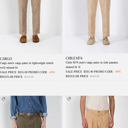
CHILE M74
CARGO
Chile M74 men's cargo pants in slub panama
Cargo men's cargo pants in lightweight stretch
relaxed fit ①
twill relaxed fit
SALE PRICE
$335.40
PROMO CODE
-40%
SALE PRICE
$255.00
PROMO CODE
-40%
REGULAR PRICE
$559.00
REGULAR PRICE
$425.00
Chile M74 men's cargo pants in slub panama
Cuba Work M74 men's cargo pants in slub
relaxed fit ①
cotton relaxed fit ①