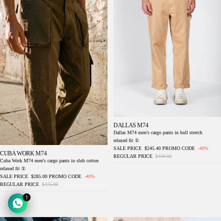
DALLAS M74
Dallas M74 men's cargo pants in bull stretch
relaxed fit ①
SALE PRICE
$245.40
PROMO CODE
-40%
CUBA WORK M74
REGULAR PRICE
$409.00
Cuba Work M74 men's cargo pants in slub cotton
relaxed fit ①
SALE PRICE
$285.00
PROMO CODE
-40%
REGULAR PRICE
$475.00
1
Dallas M74 men's cargo pants in bull stretch
Denver M74 men's cargo pants in slub