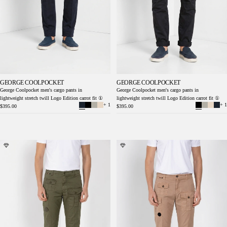
GEORGE COOLPOCKET
GEORGE COOLPOCKET
George Coolpocket men's cargo pants in
George Coolpocket men's cargo pants in
lightweight stretch twill Logo Edition carrot fit ①
lightweight stretch twill Logo Edition carrot fit ①
+ 1
+ 1
$395.00
$395.00
George Coolpocket men's cargo pants in
George Coolpocket men's cargo pants in
lightweight stretch twill Logo Edition carrot
lightweight stretch twill Logo Edition carrot
fit ①
fit ①