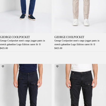
GEORGE COOLPOCKET
GEORGE COOLPOCKET
George Coolpocket men's cargo jogger pants in
George Coolpocket men's cargo jogger pants in
stretch gabardine Logo Edition carrot fit ①
stretch gabardine Logo Edition carrot fit ①
$425.00
$425.00
George Coolpocket men's cargo pants in
George Coolpocket men's cargo pants in
lightweight stretch twill Logo Edition carrot
lightweight stretch twill Logo Edition carrot
fit ①
fit ①