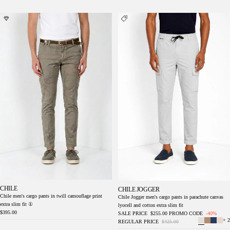
Chile men's cargo pants in twill camouflage
Chile Jogger men's cargo pants in parachute
print extra slim fit ①
canvas lyocell and cotton extra slim fit
CHILE
CHILE JOGGER
Chile men's cargo pants in twill camouflage print
Chile Jogger men's cargo pants in parachute canvas
extra slim fit ①
lyocell and cotton extra slim fit
$395.00
SALE PRICE
$255.00
PROMO CODE
-40%
+ 2
REGULAR PRICE
$425.00