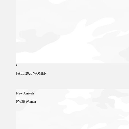
FALL 2026 WOMEN
New Arrivals
FW26 Women