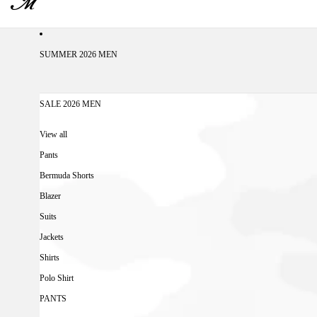
SUMMER 2026 MEN
SALE 2026 MEN
View all
Pants
Bermuda Shorts
Blazer
Suits
Jackets
Shirts
Polo Shirt
PANTS