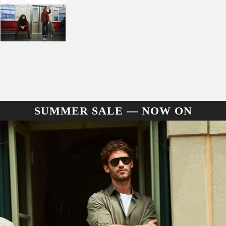
SUMMER SALE — NOW ON