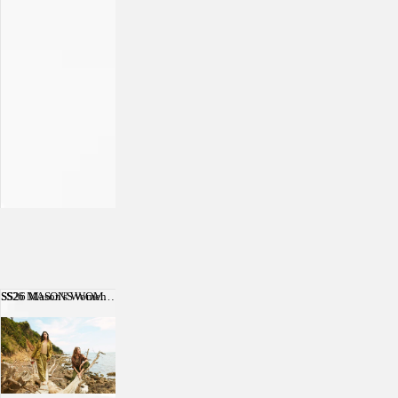
SS26 Mason's Women
SS26 MASON'S WOMEN