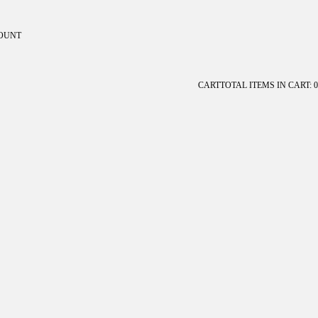
OUNT
ount
CART
TOTAL ITEMS IN CART: 0
OTHER SIGN IN OPTIONS
Orders
Profile