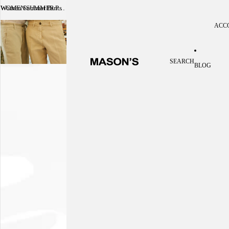
Women Summer Pants
WOMEN SUMMER PANTS
ACC
Acc
SEARCH
BLOG