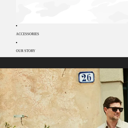
ACCESSORIES
OUR STORY