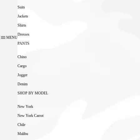
Suits
Jackets
Shirts
Dresses
MENU
PANTS
Chino
Cargo
Jogger
Denim
SHOP BY MODEL
New York
New York Carrot
Chile
Malibu