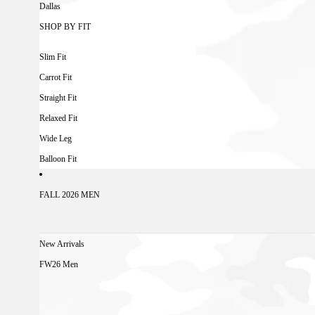
Dallas
SHOP BY FIT
Slim Fit
Carrot Fit
Straight Fit
Relaxed Fit
Wide Leg
Balloon Fit
FALL 2026 MEN
New Arrivals
FW26 Men