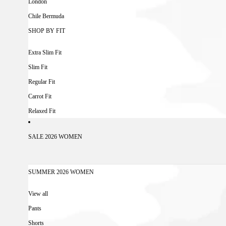
London
Chile Bermuda
SHOP BY FIT
Extra Slim Fit
Slim Fit
Regular Fit
Carrot Fit
Relaxed Fit
SALE 2026 WOMEN
SUMMER 2026 WOMEN
View all
Pants
Shorts