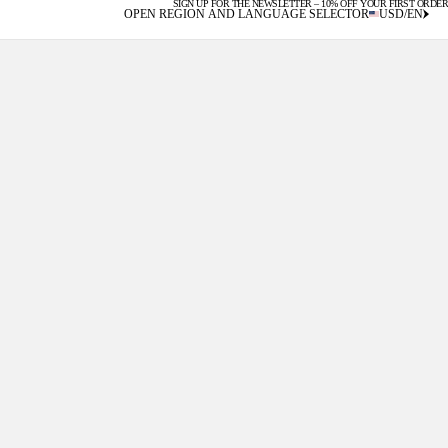
SIGN UP FOR THE NEWSLETTER – 10% OFF YOUR FIRST ORDER
U.S. DUTIES INCLUDED
OPEN REGION AND LANGUAGE SELECTOR
USD
/
EN