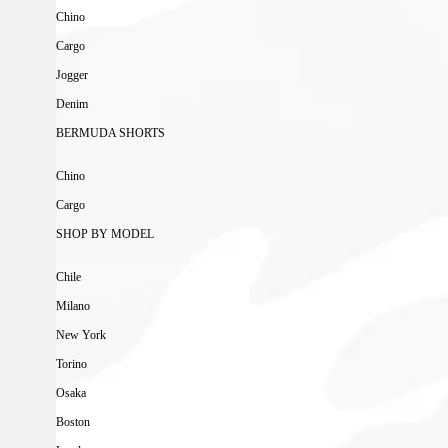
Chino
Cargo
Jogger
Denim
BERMUDA SHORTS
Chino
Cargo
SHOP BY MODEL
Chile
Milano
New York
Torino
Osaka
Boston