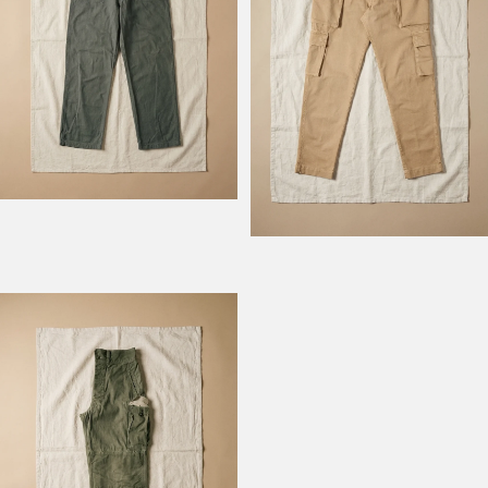
Model Field