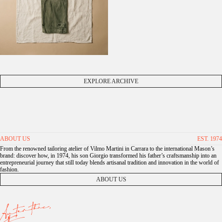
EXPLORE ARCHIVE
ABOUT US
EST. 1974
From the renowned tailoring atelier of Vilmo Martini in Carrara to the international Mason’s
brand: discover how, in 1974, his son Giorgio transformed his father’s craftsmanship into an
entrepreneurial journey that still today blends artisanal tradition and innovation in the world of
fashion.
ABOUT US
Autenthic,