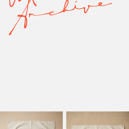
Model Active
Model Altadena