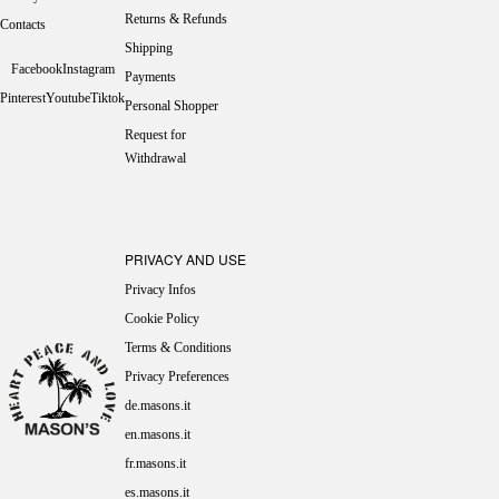
Returns & Refunds
Contacts
Shipping
Facebook
Instagram
Payments
Pinterest
Youtube
Tiktok
Personal Shopper
Request for
Withdrawal
PRIVACY AND USE
Privacy Infos
Cookie Policy
Terms & Conditions
Privacy Preferences
de.masons.it
en.masons.it
fr.masons.it
es.masons.it