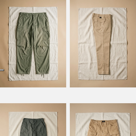
Model Kombat
Model Kevin
Model Prescot
Model Wilbour