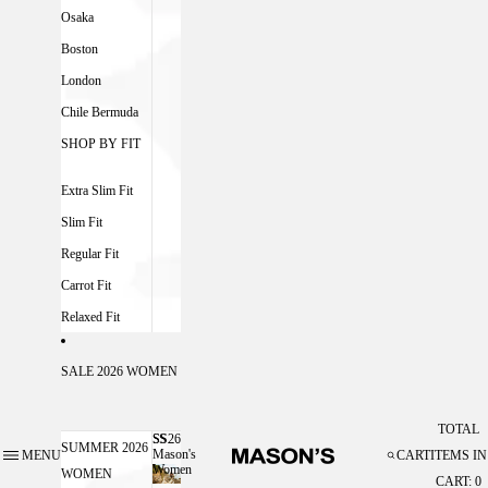
Osaka
Boston
London
Chile Bermuda
SHOP BY FIT
Extra Slim Fit
Slim Fit
Regular Fit
Carrot Fit
Relaxed Fit
SALE 2026 WOMEN
TOTAL
SS26
SS26 MASON'S WOMEN
SUMMER 2026
Mason's
MENU
CART
ITEMS IN
Women
WOMEN
CART: 0