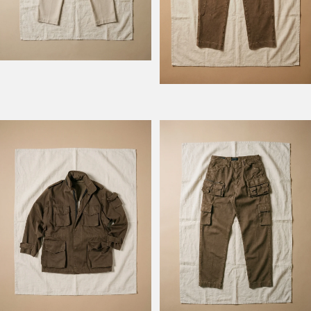
Model Field M74
Model Fishing