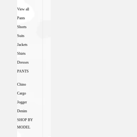
View all
Pants
Shorts
Suits
Jackets
Shirts
Dresses
PANTS
Chino
Cargo
Jogger
Denim
SHOP BY
MODEL