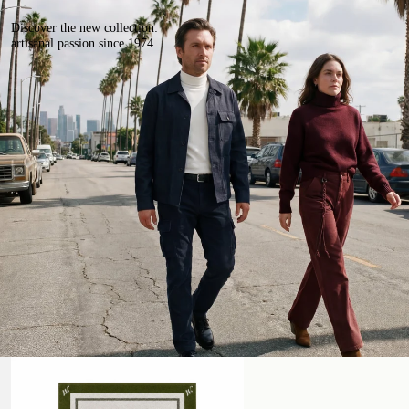
Discover the new collection:
artisanal passion since 1974
Beach Towel
Handmade Leather Belt with Studs