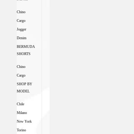
Chino
Cargo
Jogger
Denim
BERMUDA
SHORTS
Chino
Cargo
SHOP BY
MODEL
Chile
Milano
New York
Torino