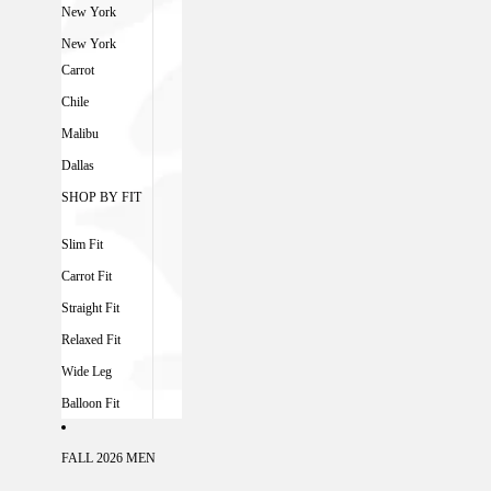
New York
New York
Carrot
Chile
Malibu
Dallas
SHOP BY FIT
Slim Fit
Carrot Fit
Straight Fit
Relaxed Fit
Wide Leg
Balloon Fit
FALL 2026 MEN