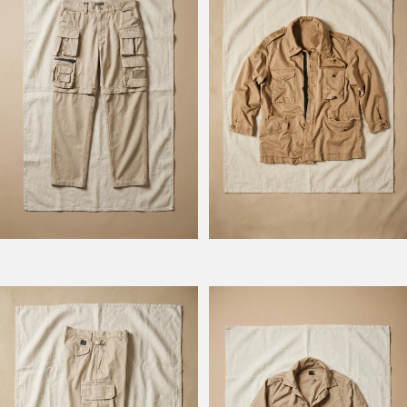
Model Hunt
Model BM 778