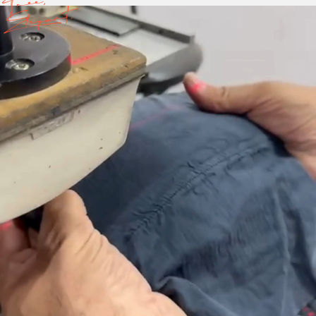
Free,
Elegant.