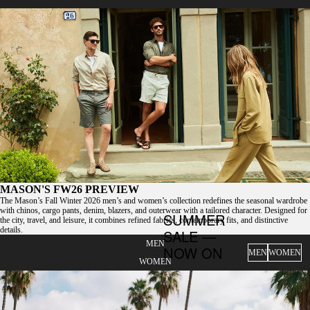
MASON'S FW26 PREVIEW
The Mason’s Fall Winter 2026 men’s and women’s collection redefines the seasonal wardrobe
with chinos, cargo pants, denim, blazers, and outerwear with a tailored character. Designed for
SUMMER
the city, travel, and leisure, it combines refined fabrics, contemporary fits, and distinctive
details.
SALE —
MEN
NOW ON
MEN
WOMEN
WOMEN