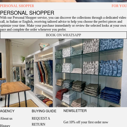
PERSONAL SHOPPER
FOR YOU
PERSONAL SHOPPER
With our Personal Shopper service, you can discover the collections through a dedicated video
call, in Italian or English, receiving tailored advice to help you choose the perfect pieces and
optimize your time. Make your purchase immediately or review the selected looks at your own
pace and complete the order whenever you prefer.
BOOK ON WHATSAPP
NEWSLETTER
AGENCY
BUYING GUIDE
About us
REQUEST A
Get 10% off your first order now
RETURN
History