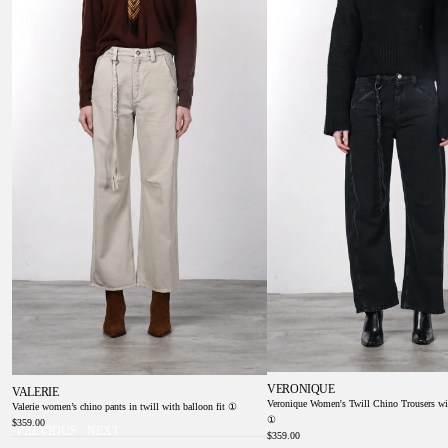
①
Balloon Fit ①
VERONIQUE
VALERIE
Veronique Women's Twill Chino Trousers wi
Valerie women’s chino pants in twill with balloon fit ①
①
$359.00
PREVIOUS
NEXT
$359.00