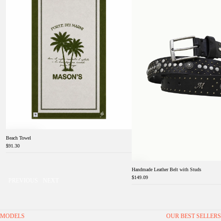
Beach Towel
$91.30
Handmade Leather Belt with Studs
$149.09
PREVIOUS
NEXT
MODELS
OUR BEST SELLERS