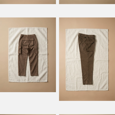
Model Atlantique
Model Rengers