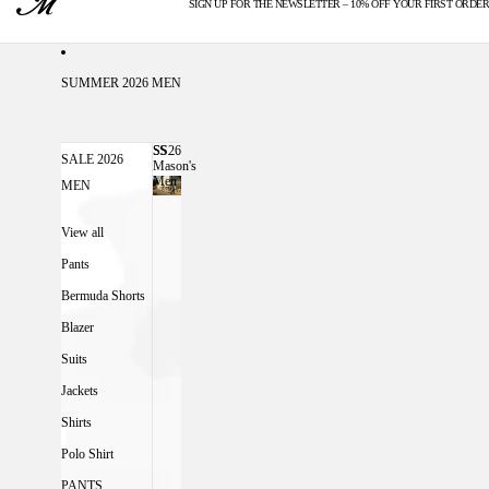
SIGN UP FOR THE NEWSLETTER – 10% OFF YOUR FIRST ORDER
U.S. DUTIES INCLUDED
SUMMER 2026 MEN
SS26
SS26 MASON'S MEN
SALE 2026
Mason's
Men
MEN
View all
Pants
Bermuda Shorts
Blazer
Suits
Jackets
Shirts
Polo Shirt
PANTS