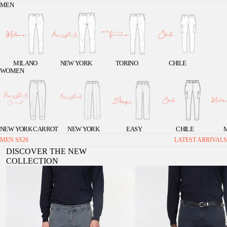
MEN
MILANO
NEW YORK
TORINO
CHILE
WOMEN
NEW YORK CARROT
NEW YORK
EASY
CHILE
MEN SS26
LATEST ARRIVALS
DISCOVER THE NEW
COLLECTION
Chile men's cargo pants in stretch gabardine, extra
Chile 1 Pinces men's cargo pants in st
slim fit ①
extra slim fit ①