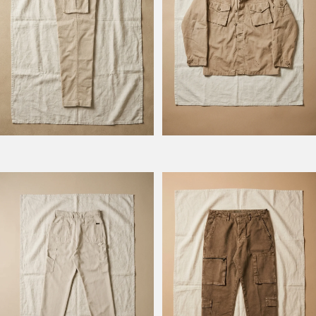
Model Columbus
Model Squadron