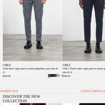
CHILE
CHILE
Chile men's cargo pants in stretch gabardine, extra slim fit
Chile 1 Pinces men's cargo pants in stretch g
①
slim fit ①
PREVIOUS
NEXT
+ 4
$349.00
$349.00
WOMEN SS26
LATEST ARRIVALS
DISCOVER THE NEW
COLLECTION
Valerie women’s chino pants in twill with balloon fit
Veronique Women's Twill Chino Trou