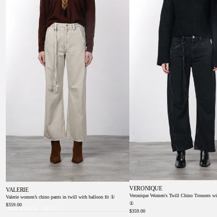
①
Balloon Fit ①
VERONIQUE
VALERIE
Veronique Women's Twill Chino Trousers wi
Valerie women’s chino pants in twill with balloon fit ①
①
$359.00
PREVIOUS
NEXT
$359.00