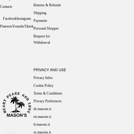
Returns & Refunds
Contacts
Shipping
Facebook
Instagram
Payments
Pinterest
Youtube
Tiktok
Personal Shopper
Request for
Withdrawal
PRIVACY AND USE
Privacy Infos
Cookie Policy
Terms & Conditions
Privacy Preferences
de.masons.it
en.masons.it
fr.masons.it
es.masons.it