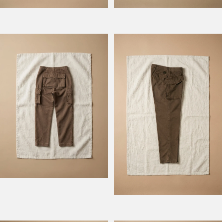
Model Atlantique
Model Rengers