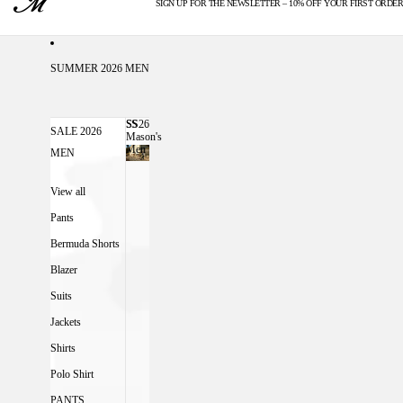
SIGN UP FOR THE NEWSLETTER – 10% OFF YOUR FIRST ORDER
U.S. DUTIES INCLUDED
SUMMER 2026 MEN
SS26
SS26 MASON'S MEN
SALE 2026
Mason's
Men
MEN
View all
Pants
Bermuda Shorts
Blazer
Suits
Jackets
Shirts
Polo Shirt
PANTS