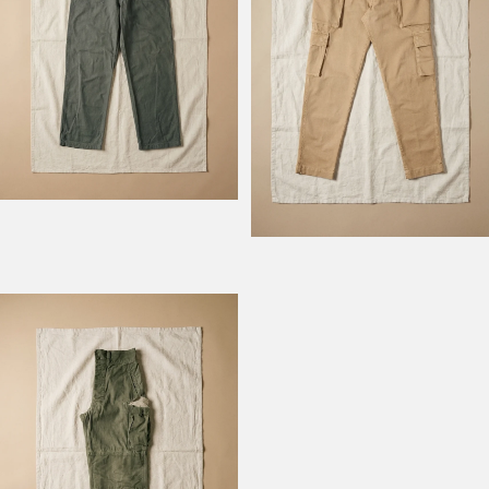
Model Field