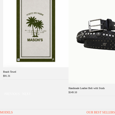
Beach Towel
$91.31
Handmade Leather Belt with Studs
$149.10
PREVIOUS
NEXT
MODELS
OUR BEST SELLERS