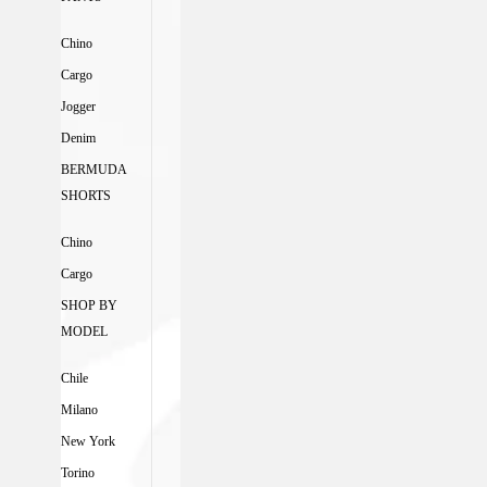
Chino
Cargo
Jogger
Denim
BERMUDA
SHORTS
Chino
Cargo
SHOP BY
MODEL
Chile
Milano
New York
Torino