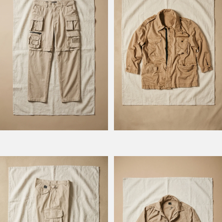
Model Hunt
Model BM 778