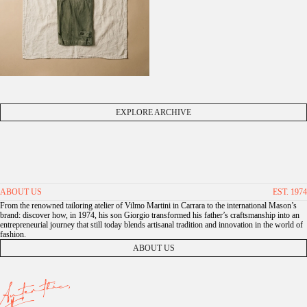
EXPLORE ARCHIVE
ABOUT US
EST. 1974
From the renowned tailoring atelier of Vilmo Martini in Carrara to the international Mason’s
brand: discover how, in 1974, his son Giorgio transformed his father’s craftsmanship into an
entrepreneurial journey that still today blends artisanal tradition and innovation in the world of
fashion.
ABOUT US
Autenthic,