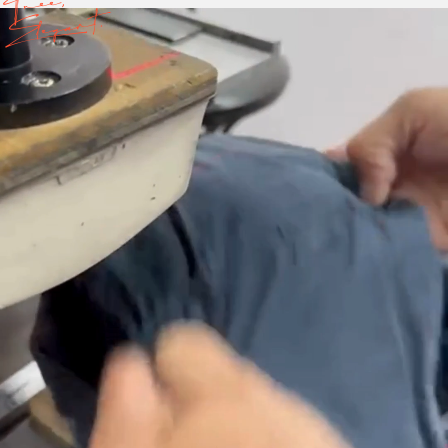
Free,
Elegant.