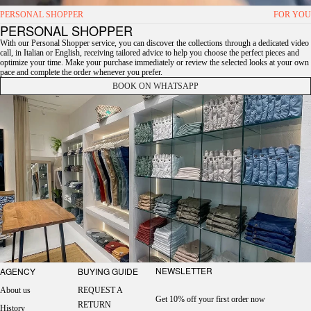
PERSONAL SHOPPER
FOR YOU
PERSONAL SHOPPER
With our Personal Shopper service, you can discover the collections through a dedicated video
call, in Italian or English, receiving tailored advice to help you choose the perfect pieces and
optimize your time. Make your purchase immediately or review the selected looks at your own
pace and complete the order whenever you prefer.
BOOK ON WHATSAPP
NEWSLETTER
AGENCY
BUYING GUIDE
About us
REQUEST A
Get 10% off your first order now
RETURN
History