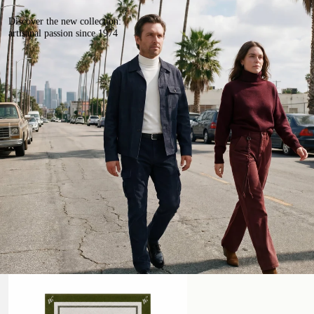
Discover the new collection:
artisanal passion since 1974
Beach Towel
Handmade Leather Belt with Studs