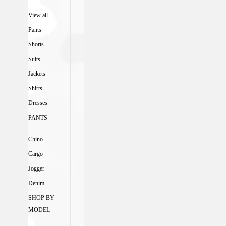
View all
Pants
Shorts
Suits
Jackets
Shirts
Dresses
PANTS
Chino
Cargo
Jogger
Denim
SHOP BY
MODEL