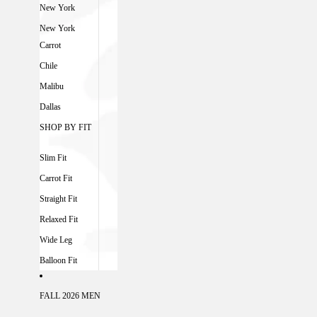
New York
New York
Carrot
Chile
Malibu
Dallas
SHOP BY FIT
Slim Fit
Carrot Fit
Straight Fit
Relaxed Fit
Wide Leg
Balloon Fit
FALL 2026 MEN