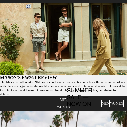
MASON'S FW26 PREVIEW
The Mason’s Fall Winter 2026 men’s and women’s collection redefines the seasonal wardrobe
with chinos, cargo pants, denim, blazers, and outerwear with a tailored character. Designed for
SUMMER
the city, travel, and leisure, it combines refined fabrics, contemporary fits, and distinctive
details.
SALE —
MEN
NOW ON
MEN
WOMEN
WOMEN