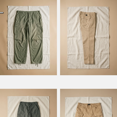
Model Kombat
Model Kevin
Model Prescot
Model Wilbour