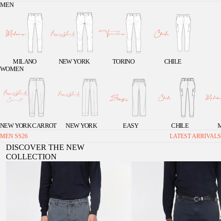
MEN
MILANO
NEW YORK
TORINO
CHILE
WOMEN
NEW YORK CARROT
NEW YORK
EASY
CHILE
MEN SS26
LATEST ARRIVALS
DISCOVER THE NEW
COLLECTION
Chile men's cargo pants in stretch gabardine, extra
Chile 1 Pinces men's cargo pants in st
slim fit ①
extra slim fit ①