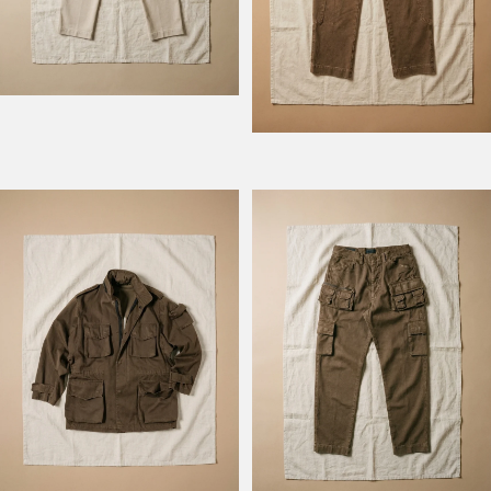
Model Field M74
Model Fishing