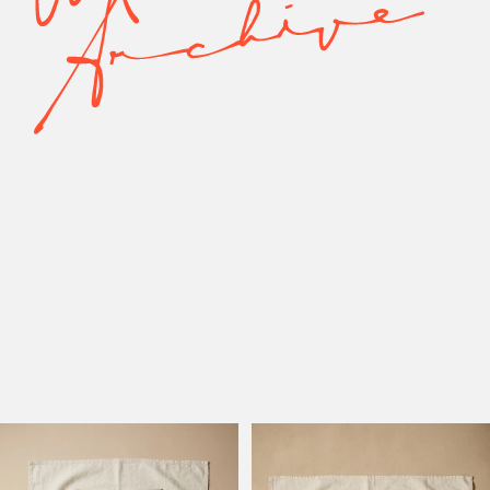
Model Active
Model Altadena