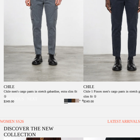
CHILE
CHILE
Chile men's cargo pants in stretch gabardine, extra slim fit
Chile 1 Pinces men's cargo pants in stretch g
①
slim fit ①
PREVIOUS
NEXT
+ 4
$349.00
$349.00
WOMEN SS26
LATEST ARRIVALS
DISCOVER THE NEW
COLLECTION
Valerie women’s chino pants in twill with balloon fit
Veronique Women's Twill Chino Trou