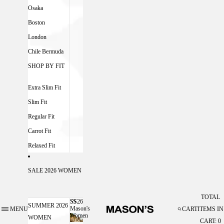
Osaka
Boston
London
Chile Bermuda
SHOP BY FIT
Extra Slim Fit
Slim Fit
Regular Fit
Carrot Fit
Relaxed Fit
SALE 2026 WOMEN
TOTAL
SS26
SS26 MASON'S WOMEN
SUMMER 2026
Mason's
MENU
CART
ITEMS IN
Women
WOMEN
CART: 0