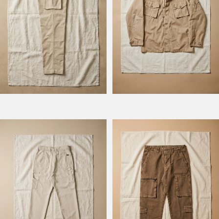
Model Columbus
Model Squadron